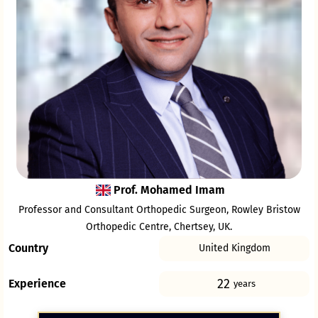
Prof. Mohamed Imam
Professor and Consultant Orthopedic Surgeon, Rowley Bristow
Orthopedic Centre, Chertsey, UK.
Country
United Kingdom
22
Experience
years