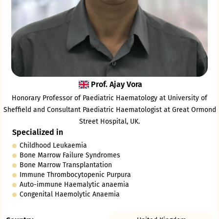
Prof. Ajay Vora
Honorary Professor of Paediatric Haematology at University of
Sheffield and Consultant Paediatric Haematologist at Great Ormond
Street Hospital, UK.
Specialized in
Childhood Leukaemia
Bone Marrow Failure Syndromes
Bone Marrow Transplantation
Immune Thrombocytopenic Purpura
Auto-immune Haemalytic anaemia
Congenital Haemolytic Anaemia