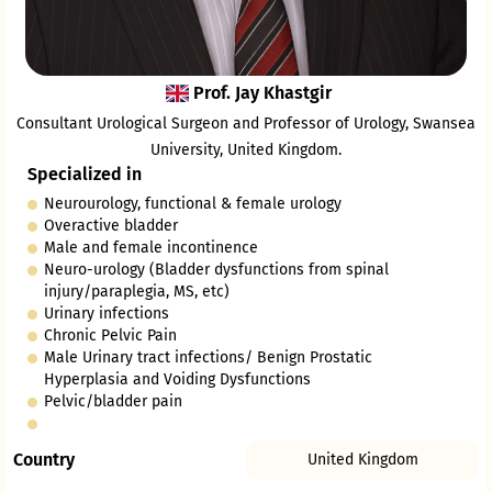
Prof. Jay Khastgir
Consultant Urological Surgeon and Professor of Urology, Swansea
University, United Kingdom.
Specialized in
Neurourology, functional & female urology
Overactive bladder
Male and female incontinence
Neuro-urology (Bladder dysfunctions from spinal
injury/paraplegia, MS, etc)
Urinary infections
Chronic Pelvic Pain
Male Urinary tract infections/ Benign Prostatic
Hyperplasia and Voiding Dysfunctions
Pelvic/bladder pain
Country
United Kingdom