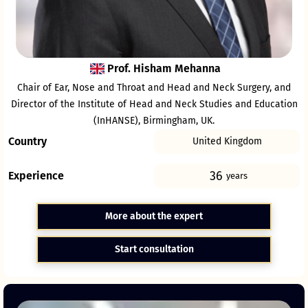
Prof. Hisham Mehanna
Chair of Ear, Nose and Throat and Head and Neck Surgery, and
Director of the Institute of Head and Neck Studies and Education
(InHANSE), Birmingham, UK.
Country
United Kingdom
36
Experience
years
More about the expert
Start consultation