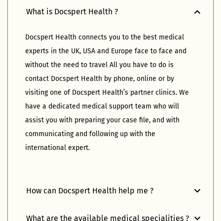
What is Docspert Health ?
Docspert Health connects you to the best medical 
experts in the UK, USA and Europe face to face and 
without the need to travel All you have to do is 
contact Docspert Health by phone, online or by 
visiting one of Docspert Health’s partner clinics. We 
have a dedicated medical support team who will 
assist you with preparing your case file, and with 
communicating and following up with the 
international expert.
How can Docspert Health help me ?
What are the available medical specialities ?