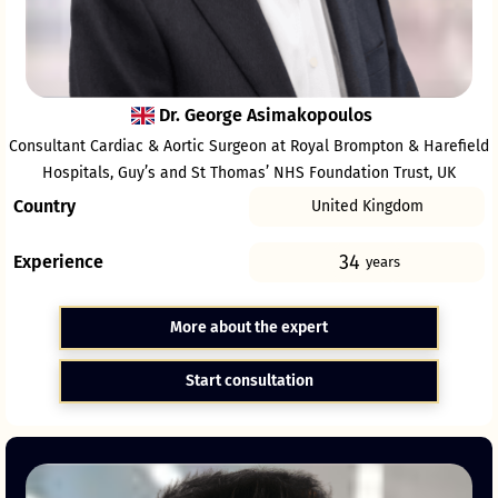
Dr. George Asimakopoulos
Consultant Cardiac & Aortic Surgeon at Royal Brompton & Harefield
Hospitals, Guy’s and St Thomas’ NHS Foundation Trust, UK
Country
United Kingdom
34
Experience
years
More about the expert
Start consultation