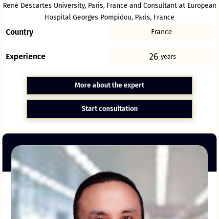
René Descartes University, Paris, France and Consultant at European
Hospital Georges Pompidou, Paris, France
Country
France
26
Experience
years
More about the expert
Start consultation