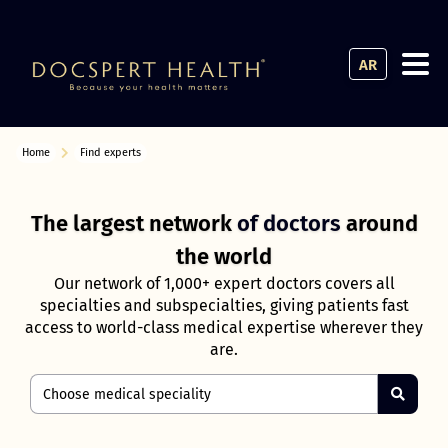
AR
Home
Find experts
The largest network
of doctors
around
the world
Our network of 1,000+ expert doctors covers all
specialties and subspecialties, giving patients fast
access to world-class medical expertise wherever they
are.