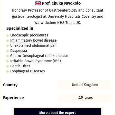
Prof. Chuka Nwokolo
Honorary Professor of Gastroenterology and Consultant
gastroenterologist at University Hospitals Coventry and
Warwickshire NHS Trust, UK.
Specialized in
Endoscopic procedures
Inflammatory bowel disease
Unexplained abdominal pain
Dyspepsia
Gastro-Oesophageal reflux disease
Irritable Bowel Syndrome (IBS)
Peptic Ulcer
Esophageal Diseases
Country
United Kingdom
48
Experience
years
More about the expert