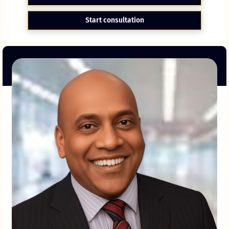
Start consultation