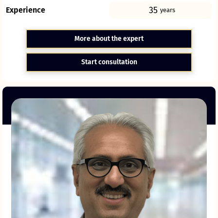
35
Experience
years
More about the expert
Start consultation