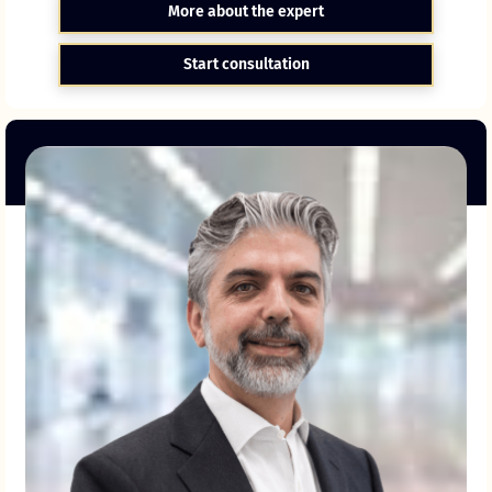
More about the expert
Start consultation