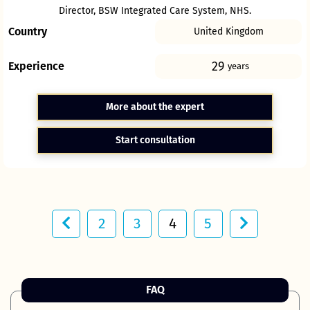
Director, BSW Integrated Care System, NHS.
Country
United Kingdom
29
Experience
years
More about the expert
Start consultation
2
3
4
5
FAQ