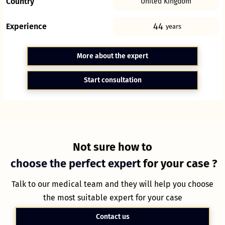
Country
United Kingdom
44
Experience
years
More about the expert
Start consultation
Not sure how to
choose the perfect expert
for your case ?
Talk to our medical team and they will help you choose
the most suitable expert for your case
Contact us