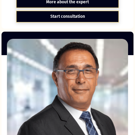
More about the expert
Start consultation