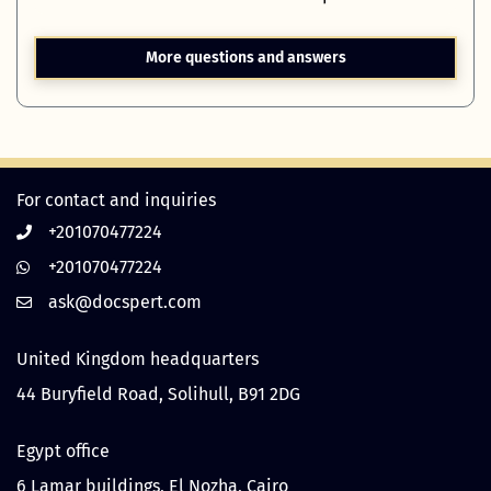
More questions and answers
For contact and inquiries
+201070477224
+201070477224
United Kingdom headquarters
44 Buryfield Road, Solihull, B91 2DG
Egypt office
6 Lamar buildings, El Nozha, Cairo