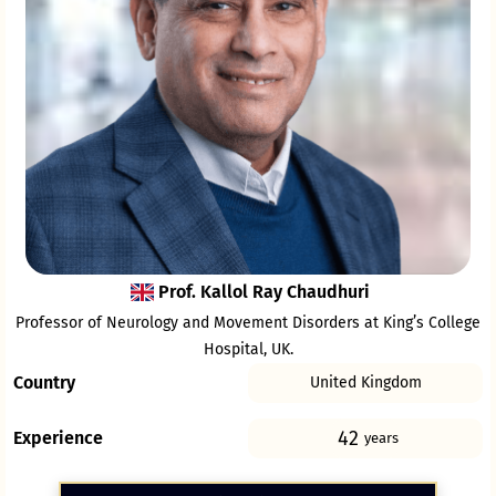
Prof. Kallol Ray Chaudhuri
Professor of Neurology and Movement Disorders at King’s College
Hospital, UK.
Country
United Kingdom
42
Experience
years