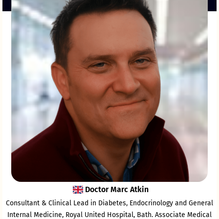
Doctor Marc Atkin
Consultant & Clinical Lead in Diabetes, Endocrinology and General
Internal Medicine, Royal United Hospital, Bath. Associate Medical