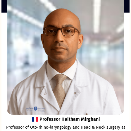
Professor Haitham Mirghani
Professor of Oto-rhino-laryngology and Head & Neck surgery at