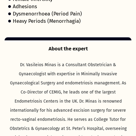
Adhesions
Dysmenorrhoea (Period Pain)
Heavy Periods (Menorrhagia)
About the expert
Dr. Vasileios Minas is a Consultant Obstetrician &
Gynaecologist with expertise in Minimally Invasive
Gynaecological Surgery and endometriosis management. As
Co-Director of CEMIG, he leads one of the largest
Endometriosis Centers in the UK. Dr. Minas is renowned
internationally for his advanced excision surgery for severe
recto-vaginal endometriosis. He serves as College Tutor for
Obstetrics & Gynaecology at St. Peter’s Hospital, overseeing