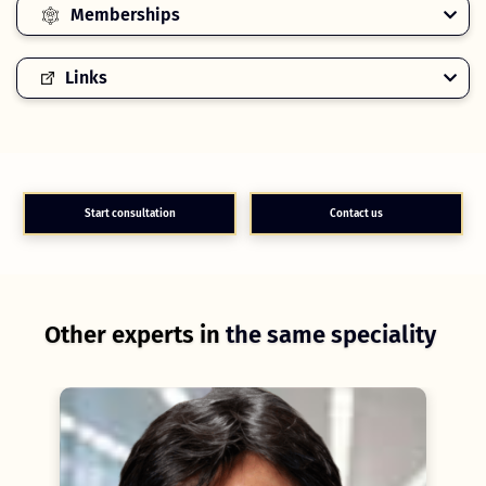
Memberships
Links
Start consultation
Contact us
Other experts in
the same speciality