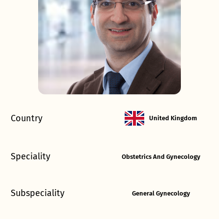
Country
United Kingdom
Speciality
Obstetrics And Gynecology
Subspeciality
General Gynecology