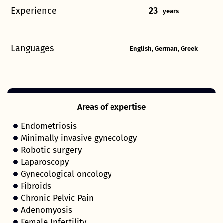
Experience
23
years
Languages
English, German, Greek
Areas of expertise
Endometriosis
Minimally invasive gynecology
Robotic surgery
Laparoscopy
Gynecological oncology
Fibroids
Chronic Pelvic Pain
Adenomyosis
Female Infertility