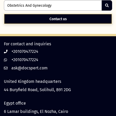
Contact us
For contact and inquiries
+201070477224
+201070477224
United Kingdom headquarters
44 Buryfield Road, Solihull, B91 2DG
Egypt office
6 Lamar buildings, El Nozha, Cairo