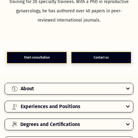
training for 20 specialty trainees. With a PhD in reproductive
gynaecology, he has authored over 40 papers in peer-
reviewed international journals.
Start consultation
Contact us
About
Experiences and Positions
Degrees and Certifications