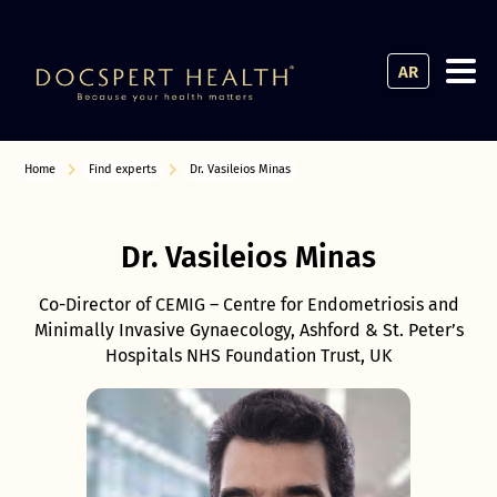
AR
Home
Find experts
Dr. Vasileios Minas
Dr. Vasileios Minas
Co-Director of CEMIG – Centre for Endometriosis and
Minimally Invasive Gynaecology, Ashford & St. Peter’s
Hospitals NHS Foundation Trust, UK