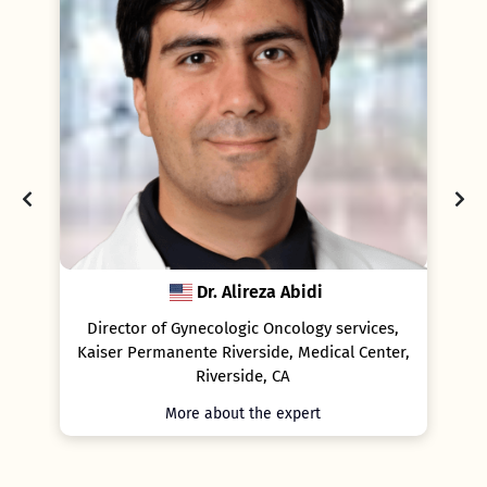
Dr. Alireza Abidi
P
rector of Gynecologic Oncology services,
Professor of Gynae
ser Permanente Riverside, Medical Center,
Cancer and Geno
Riverside, CA
Bi
More about the expert
More