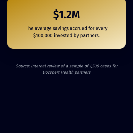
$1.2M
The average savings accrued for every
$100,000 invested by partners.
Source: Internal review of a sample of 1,500 cases for
Docspert Health partners