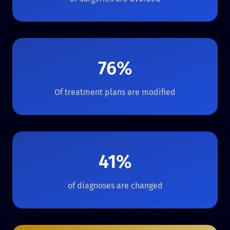
76%
Of treatment plans are modified
41%
of diagnoses are changed