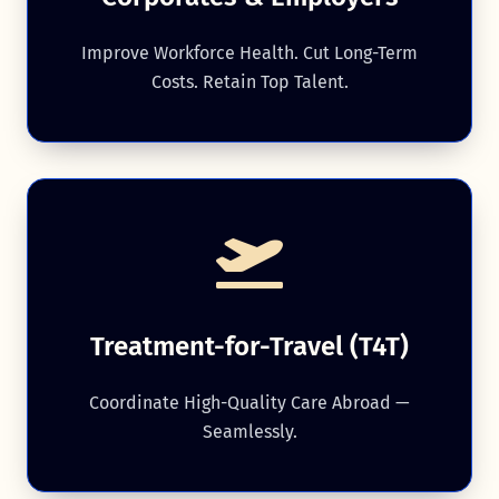
Improve Workforce Health. Cut Long-Term
Costs. Retain Top Talent.
Treatment-for-Travel (T4T)
Coordinate High-Quality Care Abroad —
Seamlessly.