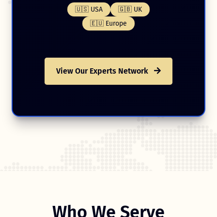
🇺🇸 USA
🇬🇧 UK
🇪🇺 Europe
View Our Experts Network
Who We Serve