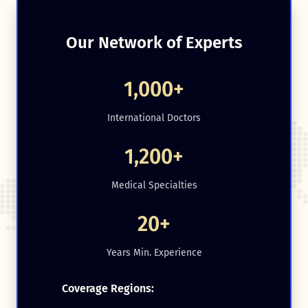
Our Network of Experts
1,000+
International Doctors
1,200+
Medical Specialties
20+
Years Min. Experience
Coverage Regions: