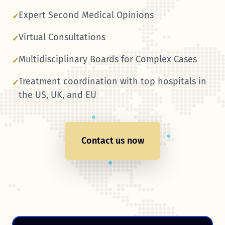
Expert Second Medical Opinions
✓
Virtual Consultations
✓
Multidisciplinary Boards for Complex Cases
✓
Treatment coordination with top hospitals in
✓
the US, UK, and EU
Contact us now