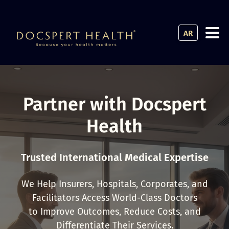
AR
Partner with Docspert
Health
Trusted International Medical Expertise
We Help Insurers, Hospitals, Corporates, and
Facilitators Access World-Class Doctors
to Improve Outcomes, Reduce Costs, and
Differentiate Their Services.