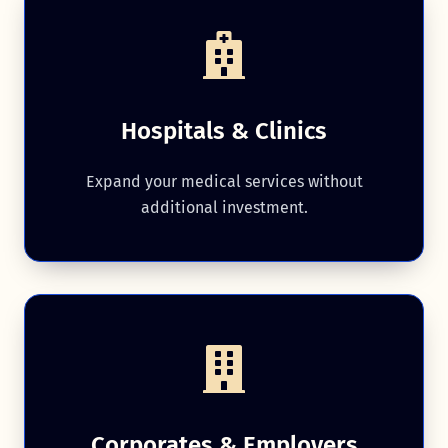
Hospitals & Clinics
Expand your medical services without
additional investment.
Corporates & Employers