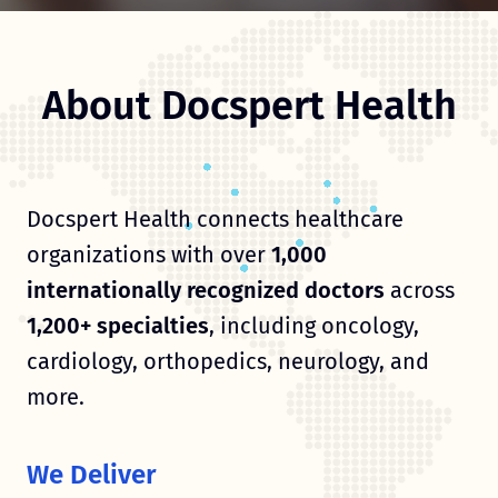
About Docspert Health
Docspert Health connects healthcare
organizations with over
1,000
internationally recognized doctors
across
1,200+ specialties
, including oncology,
cardiology, orthopedics, neurology, and
more.
We Deliver