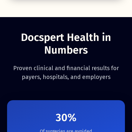
Docspert Health in
Numbers
Proven clinical and financial results for
payers, hospitals, and employers
30%
Of surgeries are avoided