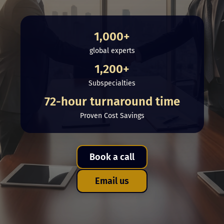
1,000+
global experts
1,200+
Subspecialties
72-hour turnaround time
Proven Cost Savings
Book a call
Email us