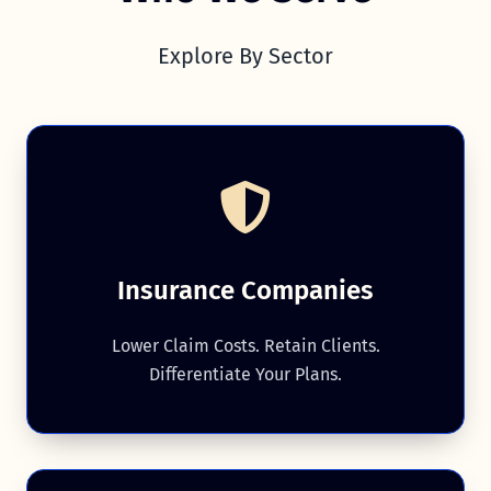
Explore By Sector
Insurance Companies
Lower Claim Costs. Retain Clients.
Differentiate Your Plans.