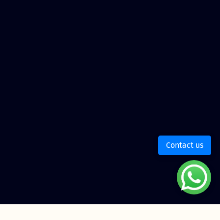
Contact us