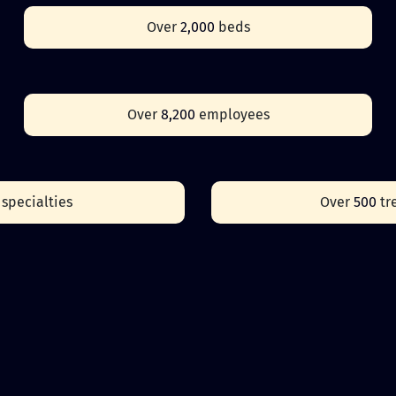
Over
2,000
beds
Over
8,200
employees
0
specialties
Over
500
tr