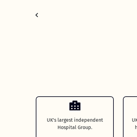
UK’s largest independent
UK
Hospital Group.
h