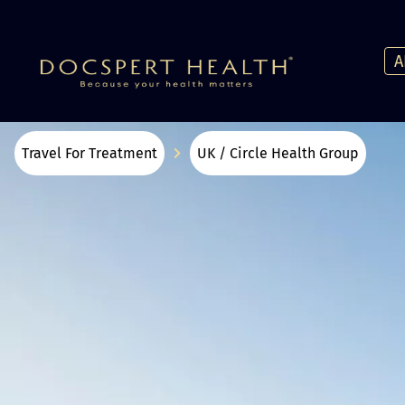
A
Travel For Treatment
UK / Circle Health Group