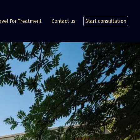
avel For Treatment
Contact us
Start consultation