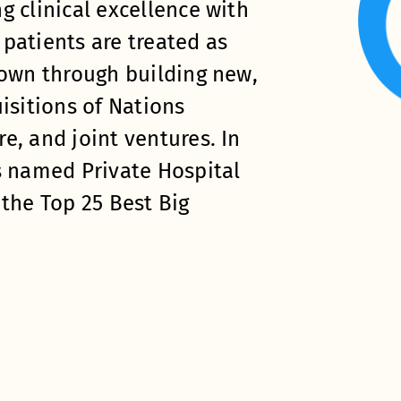
g clinical excellence with
patients are treated as
rown through building new,
isitions of Nations
e, and joint ventures. In
s named Private Hospital
 the Top 25 Best Big