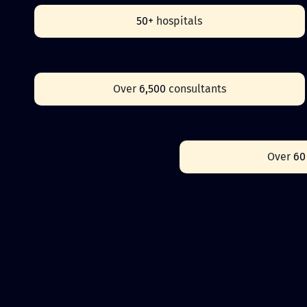
50+
hospitals
Over
6,500
consultants
Over
6