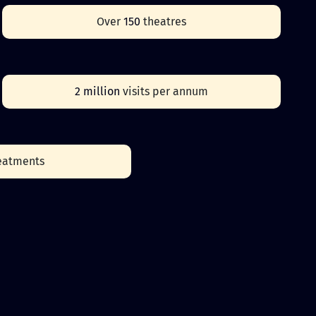
Over
150
theatres
2 million
visits per annum
eatments