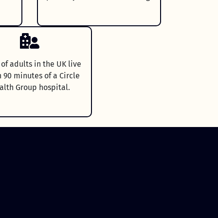
f adults in the UK live
n 90 minutes of a Circle
alth Group hospital.