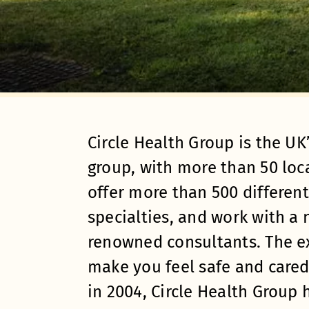
Circle Health Group is the UK’
group, with more than 50 loc
offer more than 500 differen
specialties, and work with a 
renowned consultants. The ex
make you feel safe and cared
in 2004, Circle Health Group 