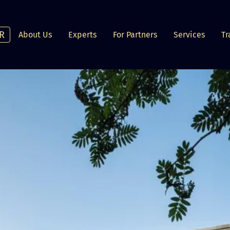
R
About Us
Experts
For Partners
Services
Tr