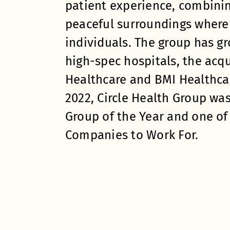
patient experience, combinin
peaceful surroundings where 
individuals. The group has g
high-spec hospitals, the acqu
Healthcare and BMI Healthcar
2022, Circle Health Group wa
Group of the Year and one of
Companies to Work For.