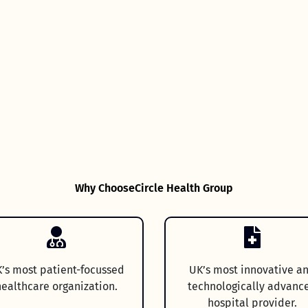
Why Choose
Circle Health Group
’s most patient-focussed
UK’s most innovative a
ealthcare organization.
technologically advanc
hospital provider.