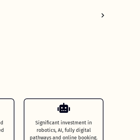
nd
Significant investment in
ed
robotics, AI, fully digital
pathways and online booking.