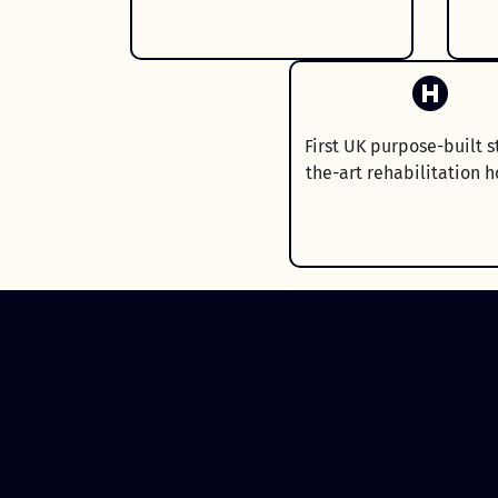
First UK purpose-built s
the-art rehabilitation h