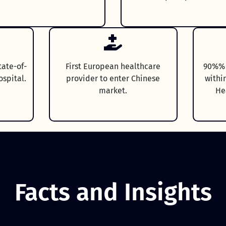
tate-of-
First European healthcare
90%% o
ospital.
provider to enter Chinese
withi
market.
He
Facts and Insights