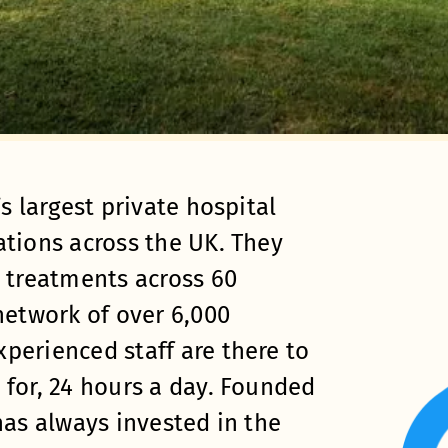
s largest private hospital
ations across the UK. They
t treatments across 60
network of over 6,000
perienced staff are there to
 for, 24 hours a day. Founded
has always invested in the