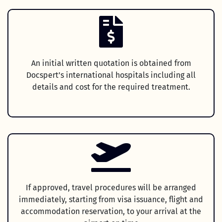
An initial written quotation is obtained from
Docspert’s international hospitals including all
details and cost for the required treatment.
If approved, travel procedures will be arranged
immediately, starting from visa issuance, flight and
accommodation reservation, to your arrival at the