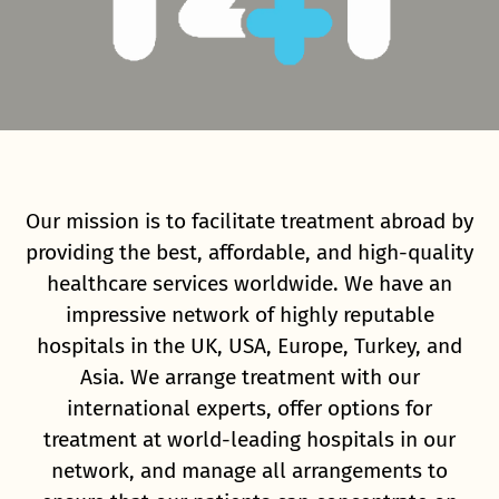
Our mission is to facilitate treatment abroad by
providing the best, affordable, and high-quality
healthcare services worldwide. We have an
impressive network of highly reputable
hospitals in the UK, USA, Europe, Turkey, and
Asia. We arrange treatment with our
international experts, offer options for
treatment at world-leading hospitals in our
network, and manage all arrangements to