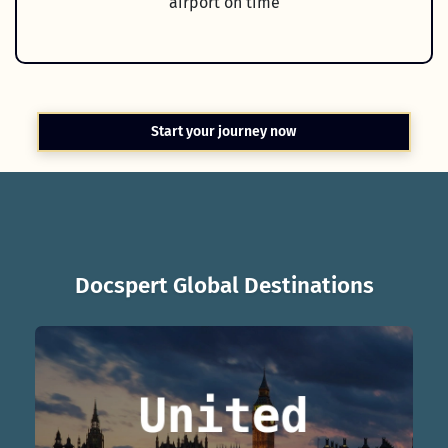
airport on time
Start your journey now
Docspert Global Destinations