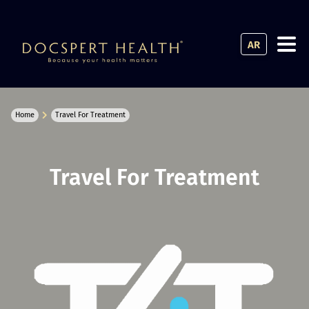
AR
Home
Travel For Treatment
Travel For Treatment