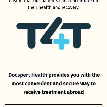
ensure that our patients can concentrate on
their health and recovery.
Docspert Health
provides you with the
most convenient and secure way to
receive treatment abroad