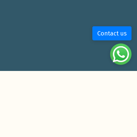
Contact us