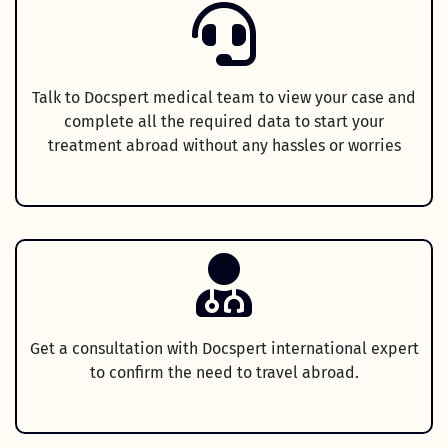
Talk to Docspert medical team to view your case and
complete all the required data to start your
treatment abroad without any hassles or worries
Get a consultation with Docspert international expert
to confirm the need to travel abroad.