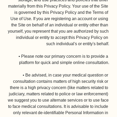
materially from this Privacy Policy. Your use of the Site 
is governed by this Privacy Policy and the Terms of 
Use of Use. If you are registering an account or using 
the Site on behalf of an individual or entity other than 
yourself, you represent that you are authorized by such 
individual or entity to accept this Privacy Policy on 
such individual's or entity's behalf.

• Please note our primary concern is to provide a 
platform for quick and simple online consultation.

• Be advised, in case your medical question or 
consultation contains matters of high security risk or 
there is a high privacy concern (like matters related to 
judiciary, matters related to police or law enforcement) 
we suggest you to use alternate services or to use face 
to face medical consultations. It is advisable to include 
only relevant de-identifiable Personal Information in 