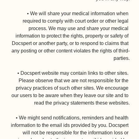
• We will share your medical information when 
required to comply with court order or other legal 
process. We may use and share your medical 
information to protect the rights, property or safety of 
Docspert or another party, or to respond to claims that 
any posting or other content violates the rights of third-
parties.

• Docspert website may contain links to other sites. 
Please observe that we are not responsible for the 
privacy practices of such other sites. We encourage 
our users to be aware when they leave our site and to 
read the privacy statements these websites.

• We might send notifications, reminders and health 
information to the email ids provided by you. Docspert 
will not be responsible for the information loss or 