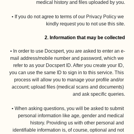
medical history and files uploaded by you.

• If you do not agree to terms of our Privacy Policy we 
kindly request you to not use this site.

2. Information that may be collected
• In order to use Docspert, you are asked to enter an e-
mail address/mobile number and password, which we 
refer to as your Docspert ID. After you create your ID, 
you can use the same ID to sign in to this service. This 
process will allow you to manage your profile and/or 
account; upload files (medical scans and documents) 
and ask specific queries.

• When asking questions, you will be asked to submit 
personal information like age, gender and medical 
history. Providing us with other personal and 
identifiable information is, of course, optional and not 