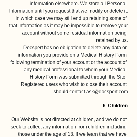
information elsewhere. We store all Personal 
Information until you request that we modify or delete it, 
in which case we may still end up retaining some of 
that information as it may be impossible to remove your 
account without some residual information being 
retained by us.

Docspert has no obligation to delete any data or 
information you provide on a Medical History Form 
following termination of your account or the account of 
any medical professional to whom your Medical 
History Form was submitted through the Site. 
Registered users who wish to close their account 
should contact 
ask@docspert.com
6. Children
Our Website is not directed at children, and we do not 
seek to collect any information from children including 
those under the age of 13. If we learn that we have 