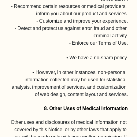
- Recommend certain resources or medical providers, 
inform you about our product and services.

- Customize and improve your experience.

- Detect and protect us against error, fraud and other 
criminal activity.

- Enforce our Terms of Use.

• We have a no-spam policy.

• However, in other instances, non-personal 
information collected may be used for statistical 
analysis, improvement of services, and customization 
of web design, content layout and services.

8. Other Uses of Medical Information
Other uses and disclosures of medical information not 
covered by this Notice, or by other laws that apply to 
us, will be made only with your written permission. If 