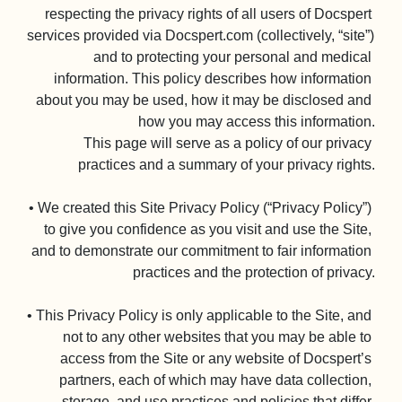
respecting the privacy rights of all users of Docspert 
services provided via Docspert.com (collectively, “site”) 
and to protecting your personal and medical 
information. This policy describes how information 
about you may be used, how it may be disclosed and 
how you may access this information.

This page will serve as a policy of our privacy 
practices and a summary of your privacy rights.

• We created this Site Privacy Policy (“Privacy Policy”) 
to give you confidence as you visit and use the Site, 
and to demonstrate our commitment to fair information 
practices and the protection of privacy.

• This Privacy Policy is only applicable to the Site, and 
not to any other websites that you may be able to 
access from the Site or any website of Docspert’s 
partners, each of which may have data collection, 
storage, and use practices and policies that differ 