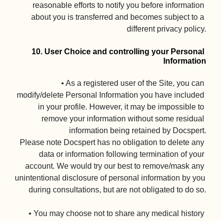
reasonable efforts to notify you before information 
about you is transferred and becomes subject to a 
different privacy policy.

10. User Choice and controlling your Personal 
Information
• As a registered user of the Site, you can 
modify/delete Personal Information you have included 
in your profile. However, it may be impossible to 
remove your information without some residual 
information being retained by Docspert.

Please note Docspert has no obligation to delete any 
data or information following termination of your 
account. We would try our best to remove/mask any 
unintentional disclosure of personal information by you 
during consultations, but are not obligated to do so.

• You may choose not to share any medical history 