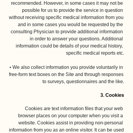
recommended. However, in some cases it may not be 
possible for us to provide the service in question 
without receiving specific medical information from you 
and in some cases you would be requested by the 
consulting Physician to provide additional information 
in order to answer your questions. Additional 
information could be details of your medical history, 
specific medical reports etc.

• We also collect information you provide voluntarily in 
free-form text boxes on the Site and through responses 
to surveys, questionnaires and the like.

3. Cookies
Cookies are text information files that your web 
browser places on your computer when you visit a 
website. Cookies assist in providing non-personal 
information from you as an online visitor. It can be used 