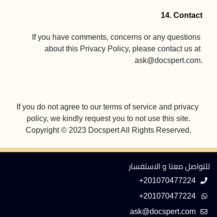
14. Contact
If you have comments, concerns or any questions 
about this Privacy Policy, please contact us at 
ask@docspert.com
.

If you do not agree to our terms of service and privacy 
Copyright © 2023 Docspert All Rights Reserved.
للتواصل معنا و الاستفسار
+201070477224
+201070477224