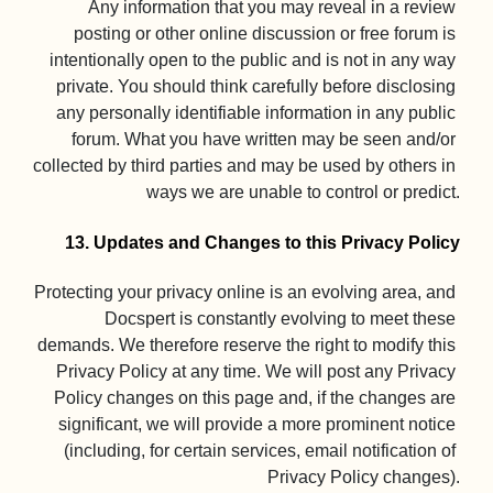
Any information that you may reveal in a review 
posting or other online discussion or free forum is 
intentionally open to the public and is not in any way 
private. You should think carefully before disclosing 
any personally identifiable information in any public 
forum. What you have written may be seen and/or 
collected by third parties and may be used by others in 
ways we are unable to control or predict.

13. Updates and Changes to this Privacy Policy
Protecting your privacy online is an evolving area, and 
Docspert is constantly evolving to meet these 
demands. We therefore reserve the right to modify this 
Privacy Policy at any time. We will post any Privacy 
Policy changes on this page and, if the changes are 
significant, we will provide a more prominent notice 
(including, for certain services, email notification of 
Privacy Policy changes).
