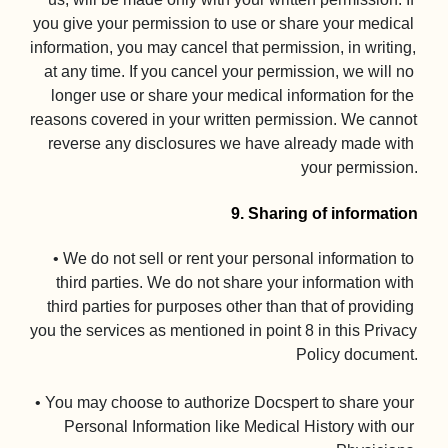
you give your permission to use or share your medical 
information, you may cancel that permission, in writing, 
at any time. If you cancel your permission, we will no 
longer use or share your medical information for the 
reasons covered in your written permission. We cannot 
reverse any disclosures we have already made with 
your permission.

9. Sharing of information
• We do not sell or rent your personal information to 
third parties. We do not share your information with 
third parties for purposes other than that of providing 
you the services as mentioned in point 8 in this Privacy 
Policy document.

• You may choose to authorize Docspert to share your 
Personal Information like Medical History with our 