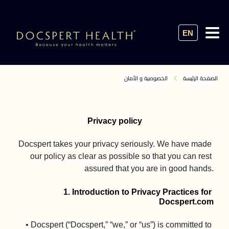
EN
الخصوصية و الأمان
الصفحة الرئيسة
Privacy policy
Docspert takes your privacy seriously. We have made 
our policy as clear as possible so that you can rest 
assured that you are in good hands.

1. Introduction to Privacy Practices for 
Docspert.com
• Docspert (“Docspert,” “we,” or “us”) is committed to 