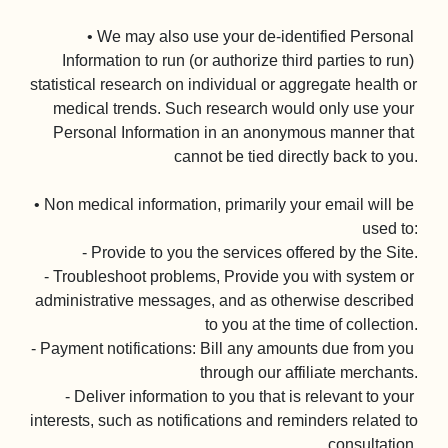
• We may also use your de-identified Personal 
Information to run (or authorize third parties to run) 
statistical research on individual or aggregate health or 
medical trends. Such research would only use your 
Personal Information in an anonymous manner that 
cannot be tied directly back to you.

• Non medical information, primarily your email will be 
used to:

- Provide to you the services offered by the Site.

- Troubleshoot problems, Provide you with system or 
administrative messages, and as otherwise described 
to you at the time of collection.

- Payment notifications: Bill any amounts due from you 
through our affiliate merchants.

- Deliver information to you that is relevant to your 
interests, such as notifications and reminders related to 
consultation.
