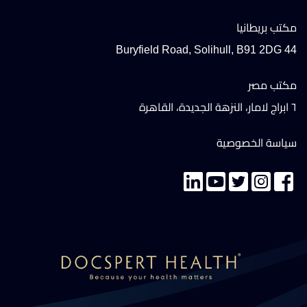
مكتب بريطانيا
44 Buryfield Road, Solihull, B91 2DG
مكتب مصر
٦ ابراج لامار، النزهة الجديدة، القاهرة
سياسة الخصوصية
تواصل معنا