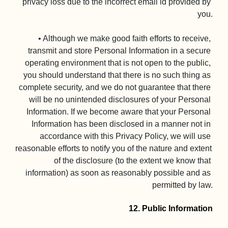
privacy loss due to the incorrect email id provided by 
you.

• Although we make good faith efforts to receive, 
transmit and store Personal Information in a secure 
operating environment that is not open to the public, 
you should understand that there is no such thing as 
complete security, and we do not guarantee that there 
will be no unintended disclosures of your Personal 
Information. If we become aware that your Personal 
Information has been disclosed in a manner not in 
accordance with this Privacy Policy, we will use 
reasonable efforts to notify you of the nature and extent 
of the disclosure (to the extent we know that 
information) as soon as reasonably possible and as 
permitted by law.

12. Public Information