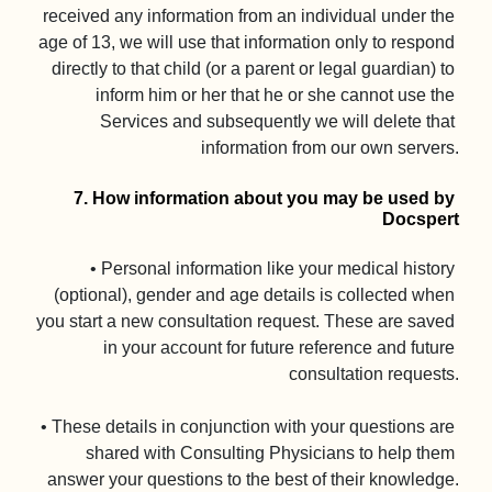
received any information from an individual under the 
age of 13, we will use that information only to respond 
directly to that child (or a parent or legal guardian) to 
inform him or her that he or she cannot use the 
Services and subsequently we will delete that 
information from our own servers.

7. How information about you may be used by 
Docspert
• Personal information like your medical history 
(optional), gender and age details is collected when 
you start a new consultation request. These are saved 
in your account for future reference and future 
consultation requests.

• These details in conjunction with your questions are 
shared with Consulting Physicians to help them 
answer your questions to the best of their knowledge.
