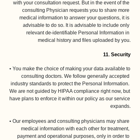
with your consultation request. But in the event of the 
consulting Physician requests you to share more 
medical information to answer your questions, it is 
advisable to do so. It is advisable to include only 
relevant de-identifiable Personal Information in 
medical history and files uploaded by you.

11. Security
• You make the choice of making your data available to 
consulting doctors. We follow generally accepted 
industry standards to protect the Personal Information. 
We are not guided by HIPAA compliance right now, but 
have plans to enforce it within our policy as our service 
expands.

• Our employees and consulting physicians may share 
medical information with each other for treatment, 
payment and operational purposes, only in order to 