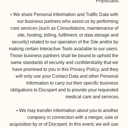
Physicians.

• We share Personal Information and Traffic Data with 
our business partners who assist us by performing 
core services (such as Consultations, maintenance of 
site, hosting, billing, fulfilment, or data storage and 
security) related to our operation of the Site and/or by 
making certain Interactive Tools available to our users. 
Those business partners shall be bound to uphold the 
same standards of security and confidentiality that we 
have promised to you in this Privacy Policy, and they 
will only use your Contact Data and other Personal 
Information to carry out their specific business 
obligations to Docspert and to provide your requested 
medical care and services.

• We may transfer information about you to another 
company in connection with a merger, sale or 
acquisition by or of Docspert. In this event, we will use 