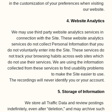
in the customization of your preferences when visiting 
our website.

4. Website Analytics
We may use third party website analytics services in 
connection with the Site. These website analytics 
services do not collect Personal Information that you 
do not voluntarily enter into the Site. These services do 
not track your browsing habits across web sites which 
do not use their services. We are using the information 
collected from these services to find usability problems 
to make the Site easier to use.

The recordings will never identify you or your account.

5. Storage of Information
We store all Traffic Data and review postings 
indefinitely, even after “deletion,” and may archive such 