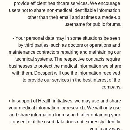
provide efficient healthcare services. We encourage 
users not to share non-medical identifiable information 
other than their email and at times a made-up 
username for public forums.

• Your personal data may in some situations be seen 
by third parties, such as doctors or operations and 
maintenance contractors repairing and maintaining our 
technical systems. The respective contracts require 
businesses to protect the medical information we share 
with them. Docspert will use the information received 
to provide our services in the best interest of the 
company.

• In support of Health initiatives, we may use and share 
your medical information for research. We will only use 
and share information for research after obtaining your 
consent or if the used data does not expressly identify 
you in any way.
