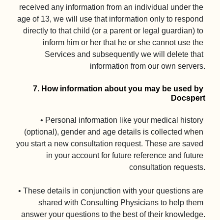
received any information from an individual under the 
age of 13, we will use that information only to respond 
directly to that child (or a parent or legal guardian) to 
inform him or her that he or she cannot use the 
Services and subsequently we will delete that 
information from our own servers.

7. How information about you may be used by 
Docspert
• Personal information like your medical history 
(optional), gender and age details is collected when 
you start a new consultation request. These are saved 
in your account for future reference and future 
consultation requests.

• These details in conjunction with your questions are 
shared with Consulting Physicians to help them 
answer your questions to the best of their knowledge.
