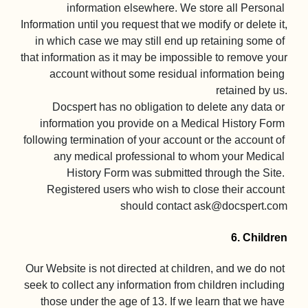
information elsewhere. We store all Personal 
Information until you request that we modify or delete it, 
in which case we may still end up retaining some of 
that information as it may be impossible to remove your 
account without some residual information being 
retained by us.

Docspert has no obligation to delete any data or 
information you provide on a Medical History Form 
following termination of your account or the account of 
any medical professional to whom your Medical 
History Form was submitted through the Site. 
Registered users who wish to close their account 
should contact 
ask@docspert.com
6. Children
Our Website is not directed at children, and we do not 
seek to collect any information from children including 
those under the age of 13. If we learn that we have 