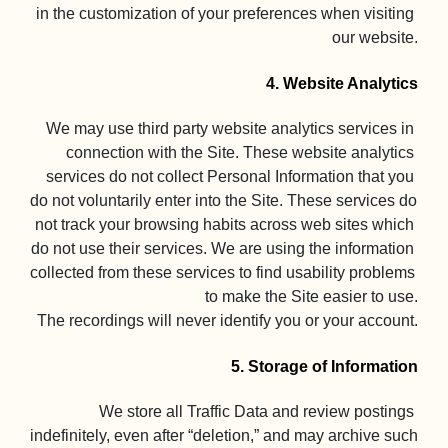
in the customization of your preferences when visiting 
our website.

4. Website Analytics
We may use third party website analytics services in 
connection with the Site. These website analytics 
services do not collect Personal Information that you 
do not voluntarily enter into the Site. These services do 
not track your browsing habits across web sites which 
do not use their services. We are using the information 
collected from these services to find usability problems 
to make the Site easier to use.

The recordings will never identify you or your account.

5. Storage of Information
We store all Traffic Data and review postings 
indefinitely, even after “deletion,” and may archive such 