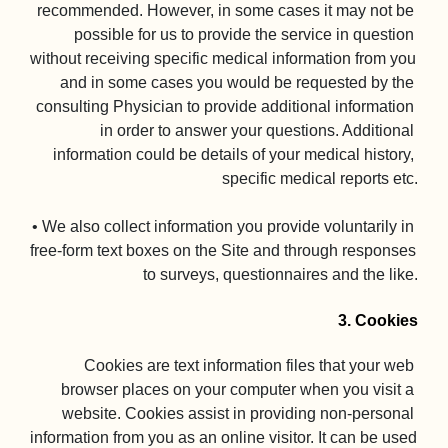
recommended. However, in some cases it may not be 
possible for us to provide the service in question 
without receiving specific medical information from you 
and in some cases you would be requested by the 
consulting Physician to provide additional information 
in order to answer your questions. Additional 
information could be details of your medical history, 
specific medical reports etc.

• We also collect information you provide voluntarily in 
free-form text boxes on the Site and through responses 
to surveys, questionnaires and the like.

3. Cookies
Cookies are text information files that your web 
browser places on your computer when you visit a 
website. Cookies assist in providing non-personal 
information from you as an online visitor. It can be used 