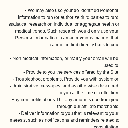
• We may also use your de-identified Personal 
Information to run (or authorize third parties to run) 
statistical research on individual or aggregate health or 
medical trends. Such research would only use your 
Personal Information in an anonymous manner that 
cannot be tied directly back to you.

• Non medical information, primarily your email will be 
used to:

- Provide to you the services offered by the Site.

- Troubleshoot problems, Provide you with system or 
administrative messages, and as otherwise described 
to you at the time of collection.

- Payment notifications: Bill any amounts due from you 
through our affiliate merchants.

- Deliver information to you that is relevant to your 
interests, such as notifications and reminders related to 
consultation.
