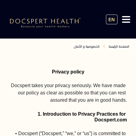
EN
الخصوصية و الأمان
الصفحة الرئيسة
Privacy policy
Docspert takes your privacy seriously. We have made 
our policy as clear as possible so that you can rest 
assured that you are in good hands.

1. Introduction to Privacy Practices for 
Docspert.com
• Docspert (“Docspert,” “we,” or “us”) is committed to 