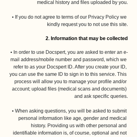
medical history and files uploaded by you.

• If you do not agree to terms of our Privacy Policy we 
kindly request you to not use this site.

2. Information that may be collected
• In order to use Docspert, you are asked to enter an e-
mail address/mobile number and password, which we 
refer to as your Docspert ID. After you create your ID, 
you can use the same ID to sign in to this service. This 
process will allow you to manage your profile and/or 
account; upload files (medical scans and documents) 
and ask specific queries.

• When asking questions, you will be asked to submit 
personal information like age, gender and medical 
history. Providing us with other personal and 
identifiable information is, of course, optional and not 