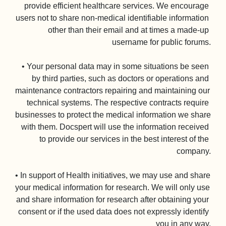
provide efficient healthcare services. We encourage 
users not to share non-medical identifiable information 
other than their email and at times a made-up 
username for public forums.

• Your personal data may in some situations be seen 
by third parties, such as doctors or operations and 
maintenance contractors repairing and maintaining our 
technical systems. The respective contracts require 
businesses to protect the medical information we share 
with them. Docspert will use the information received 
to provide our services in the best interest of the 
company.

• In support of Health initiatives, we may use and share 
your medical information for research. We will only use 
and share information for research after obtaining your 
consent or if the used data does not expressly identify 
you in any way.
