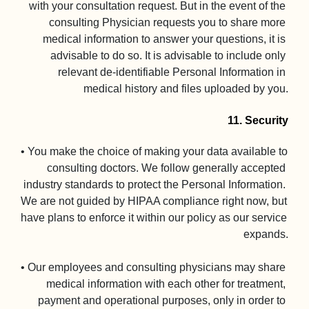
with your consultation request. But in the event of the 
consulting Physician requests you to share more 
medical information to answer your questions, it is 
advisable to do so. It is advisable to include only 
relevant de-identifiable Personal Information in 
medical history and files uploaded by you.

11. Security
• You make the choice of making your data available to 
consulting doctors. We follow generally accepted 
industry standards to protect the Personal Information. 
We are not guided by HIPAA compliance right now, but 
have plans to enforce it within our policy as our service 
expands.

• Our employees and consulting physicians may share 
medical information with each other for treatment, 
payment and operational purposes, only in order to 