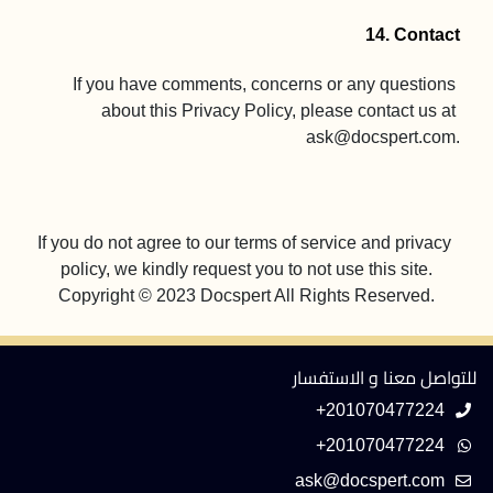
14. Contact
If you have comments, concerns or any questions 
about this Privacy Policy, please contact us at 
ask@docspert.com
.

If you do not agree to our terms of service and privacy 
Copyright © 2023 Docspert All Rights Reserved.
للتواصل معنا و الاستفسار
+201070477224
+201070477224