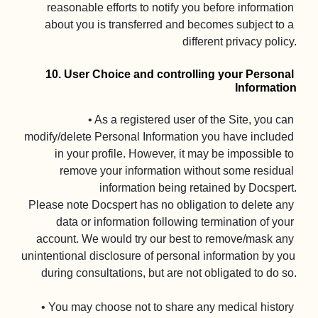
reasonable efforts to notify you before information 
about you is transferred and becomes subject to a 
different privacy policy.

10. User Choice and controlling your Personal 
Information
• As a registered user of the Site, you can 
modify/delete Personal Information you have included 
in your profile. However, it may be impossible to 
remove your information without some residual 
information being retained by Docspert.

Please note Docspert has no obligation to delete any 
data or information following termination of your 
account. We would try our best to remove/mask any 
unintentional disclosure of personal information by you 
during consultations, but are not obligated to do so.

• You may choose not to share any medical history 