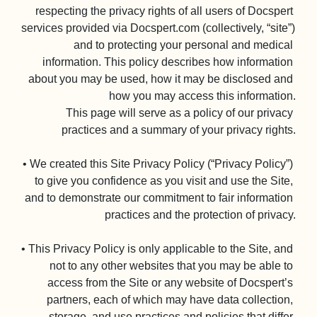
respecting the privacy rights of all users of Docspert 
services provided via Docspert.com (collectively, “site”) 
and to protecting your personal and medical 
information. This policy describes how information 
about you may be used, how it may be disclosed and 
how you may access this information.

This page will serve as a policy of our privacy 
practices and a summary of your privacy rights.

• We created this Site Privacy Policy (“Privacy Policy”) 
to give you confidence as you visit and use the Site, 
and to demonstrate our commitment to fair information 
practices and the protection of privacy.

• This Privacy Policy is only applicable to the Site, and 
not to any other websites that you may be able to 
access from the Site or any website of Docspert’s 
partners, each of which may have data collection, 
storage, and use practices and policies that differ 