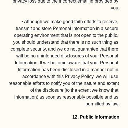
privacy loss due to the incorrect email id provided by 
you.

• Although we make good faith efforts to receive, 
transmit and store Personal Information in a secure 
operating environment that is not open to the public, 
you should understand that there is no such thing as 
complete security, and we do not guarantee that there 
will be no unintended disclosures of your Personal 
Information. If we become aware that your Personal 
Information has been disclosed in a manner not in 
accordance with this Privacy Policy, we will use 
reasonable efforts to notify you of the nature and extent 
of the disclosure (to the extent we know that 
information) as soon as reasonably possible and as 
permitted by law.

12. Public Information