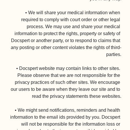
• We will share your medical information when 
required to comply with court order or other legal 
process. We may use and share your medical 
information to protect the rights, property or safety of 
Docspert or another party, or to respond to claims that 
any posting or other content violates the rights of third-
parties.

• Docspert website may contain links to other sites. 
Please observe that we are not responsible for the 
privacy practices of such other sites. We encourage 
our users to be aware when they leave our site and to 
read the privacy statements these websites.

• We might send notifications, reminders and health 
information to the email ids provided by you. Docspert 
will not be responsible for the information loss or 