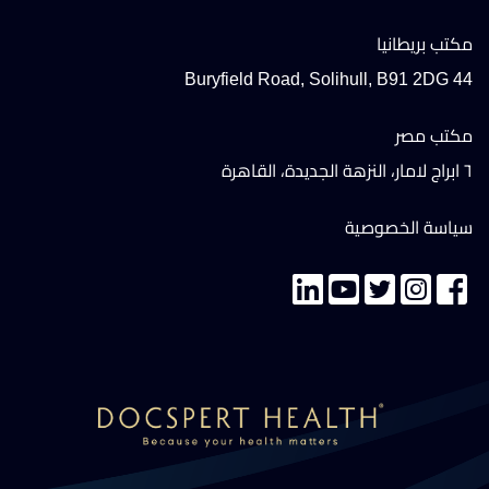
مكتب بريطانيا
44 Buryfield Road, Solihull, B91 2DG
مكتب مصر
٦ ابراج لامار، النزهة الجديدة، القاهرة
سياسة الخصوصية
تواصل معنا