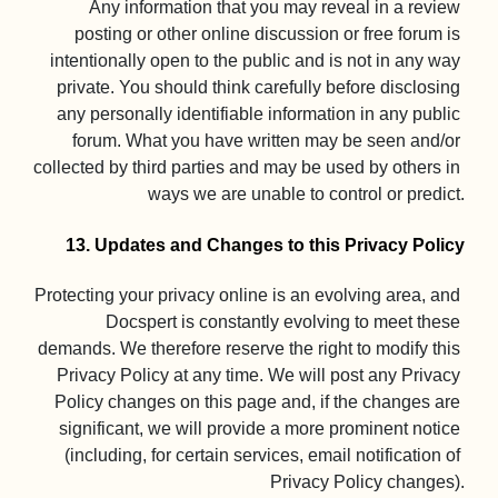
Any information that you may reveal in a review 
posting or other online discussion or free forum is 
intentionally open to the public and is not in any way 
private. You should think carefully before disclosing 
any personally identifiable information in any public 
forum. What you have written may be seen and/or 
collected by third parties and may be used by others in 
ways we are unable to control or predict.

13. Updates and Changes to this Privacy Policy
Protecting your privacy online is an evolving area, and 
Docspert is constantly evolving to meet these 
demands. We therefore reserve the right to modify this 
Privacy Policy at any time. We will post any Privacy 
Policy changes on this page and, if the changes are 
significant, we will provide a more prominent notice 
(including, for certain services, email notification of 
Privacy Policy changes).
