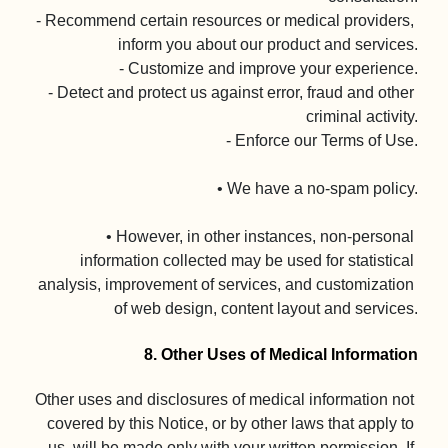
- Recommend certain resources or medical providers, 
inform you about our product and services.

- Customize and improve your experience.

- Detect and protect us against error, fraud and other 
criminal activity.

- Enforce our Terms of Use.

• We have a no-spam policy.

• However, in other instances, non-personal 
information collected may be used for statistical 
analysis, improvement of services, and customization 
of web design, content layout and services.

8. Other Uses of Medical Information
Other uses and disclosures of medical information not 
covered by this Notice, or by other laws that apply to 
us, will be made only with your written permission. If 