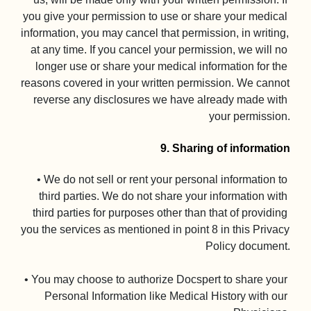
you give your permission to use or share your medical 
information, you may cancel that permission, in writing, 
at any time. If you cancel your permission, we will no 
longer use or share your medical information for the 
reasons covered in your written permission. We cannot 
reverse any disclosures we have already made with 
your permission.

9. Sharing of information
• We do not sell or rent your personal information to 
third parties. We do not share your information with 
third parties for purposes other than that of providing 
you the services as mentioned in point 8 in this Privacy 
Policy document.

• You may choose to authorize Docspert to share your 
Personal Information like Medical History with our 