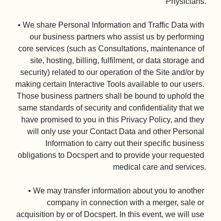
Physicians.

• We share Personal Information and Traffic Data with 
our business partners who assist us by performing 
core services (such as Consultations, maintenance of 
site, hosting, billing, fulfilment, or data storage and 
security) related to our operation of the Site and/or by 
making certain Interactive Tools available to our users. 
Those business partners shall be bound to uphold the 
same standards of security and confidentiality that we 
have promised to you in this Privacy Policy, and they 
will only use your Contact Data and other Personal 
Information to carry out their specific business 
obligations to Docspert and to provide your requested 
medical care and services.

• We may transfer information about you to another 
company in connection with a merger, sale or 
acquisition by or of Docspert. In this event, we will use 