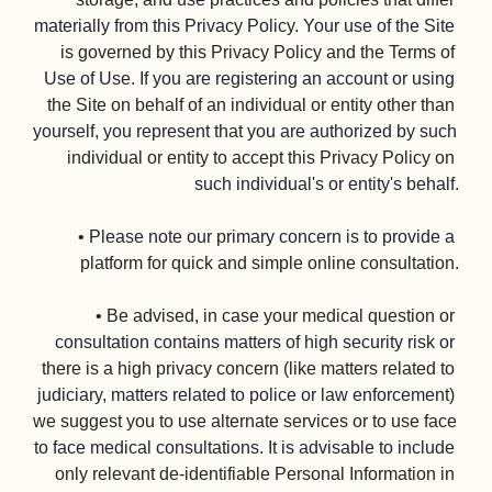
materially from this Privacy Policy. Your use of the Site 
is governed by this Privacy Policy and the Terms of 
Use of Use. If you are registering an account or using 
the Site on behalf of an individual or entity other than 
yourself, you represent that you are authorized by such 
individual or entity to accept this Privacy Policy on 
such individual's or entity's behalf.

• Please note our primary concern is to provide a 
platform for quick and simple online consultation.

• Be advised, in case your medical question or 
consultation contains matters of high security risk or 
there is a high privacy concern (like matters related to 
judiciary, matters related to police or law enforcement) 
we suggest you to use alternate services or to use face 
to face medical consultations. It is advisable to include 
only relevant de-identifiable Personal Information in 