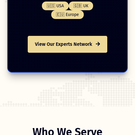
🇺🇸 USA
🇬🇧 UK
🇪🇺 Europe
View Our Experts Network
Who We Serve