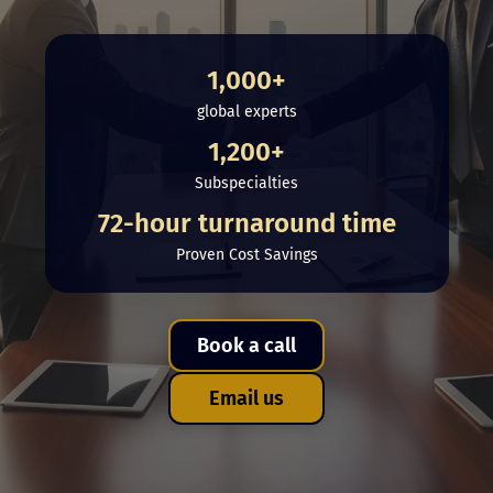
1,000+
global experts
1,200+
Subspecialties
72-hour turnaround time
Proven Cost Savings
Book a call
Email us