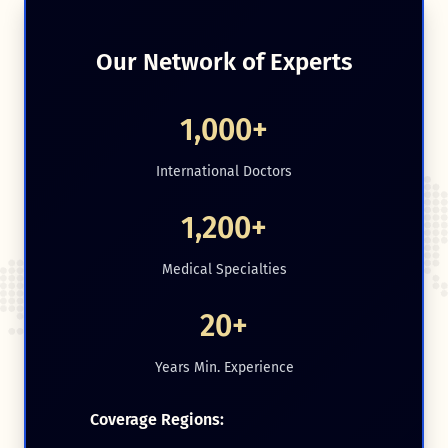
Our Network of Experts
1,000+
International Doctors
1,200+
Medical Specialties
20+
Years Min. Experience
Coverage Regions: