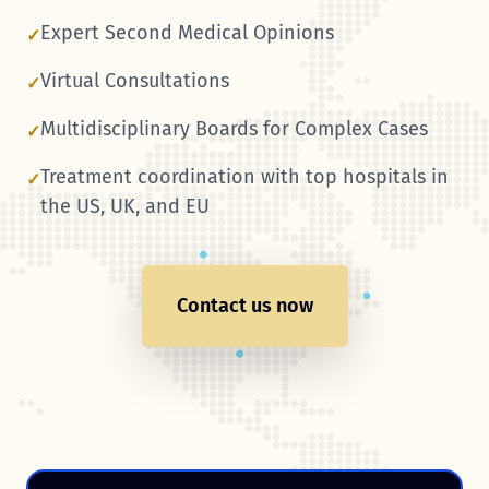
Expert Second Medical Opinions
✓
Virtual Consultations
✓
Multidisciplinary Boards for Complex Cases
✓
Treatment coordination with top hospitals in
✓
the US, UK, and EU
Contact us now