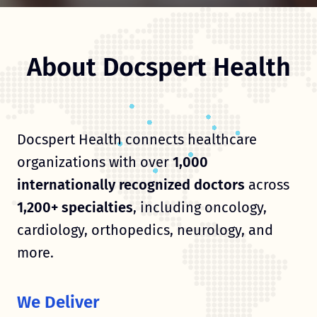
About Docspert Health
Docspert Health connects healthcare
organizations with over
1,000
internationally recognized doctors
across
1,200+ specialties
, including oncology,
cardiology, orthopedics, neurology, and
more.
We Deliver