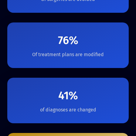
76%
Of treatment plans are modified
41%
of diagnoses are changed