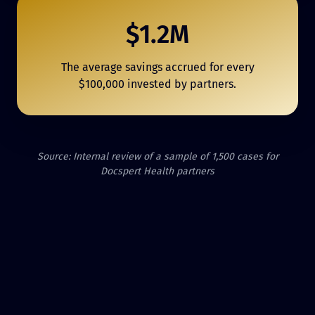
$1.2M
The average savings accrued for every
$100,000 invested by partners.
Source: Internal review of a sample of 1,500 cases for
Docspert Health partners