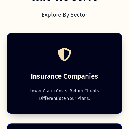
Explore By Sector
Insurance Companies
Lower Claim Costs. Retain Clients.
Differentiate Your Plans.