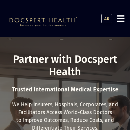
AR
Partner with Docspert
Health
Trusted International Medical Expertise
We Help Insurers, Hospitals, Corporates, and
Facilitators Access World-Class Doctors
to Improve Outcomes, Reduce Costs, and
Differentiate Their Services.