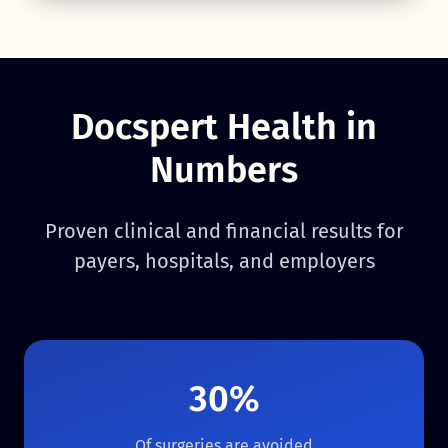
Docspert Health in
Numbers
Proven clinical and financial results for
payers, hospitals, and employers
30%
Of surgeries are avoided