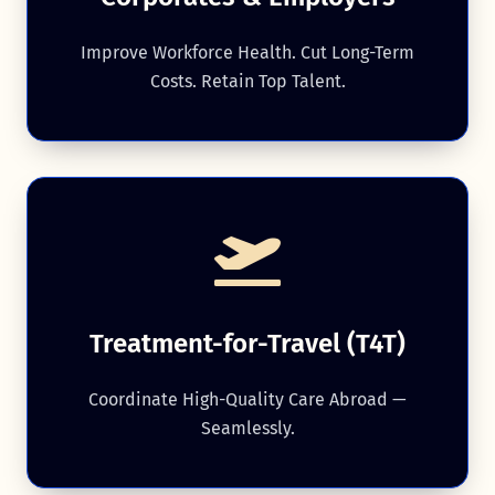
Improve Workforce Health. Cut Long-Term
Costs. Retain Top Talent.
Treatment-for-Travel (T4T)
Coordinate High-Quality Care Abroad —
Seamlessly.