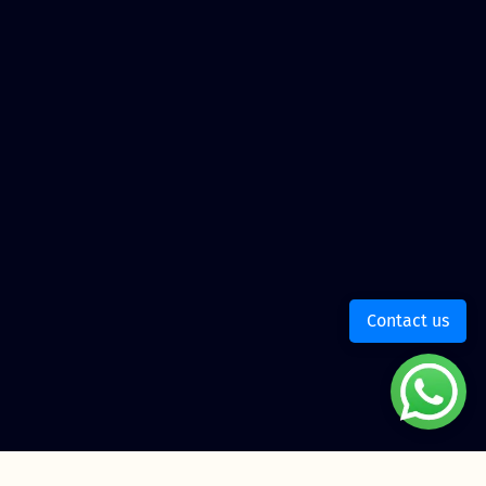
Contact us