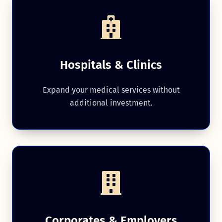
Hospitals & Clinics
Expand your medical services without
additional investment.
Corporates & Employers