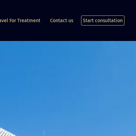
avel For Treatment
Contact us
Start consultation