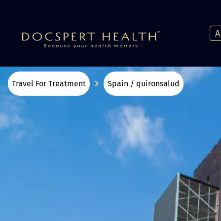
A
Travel For Treatment
Spain / quironsalud