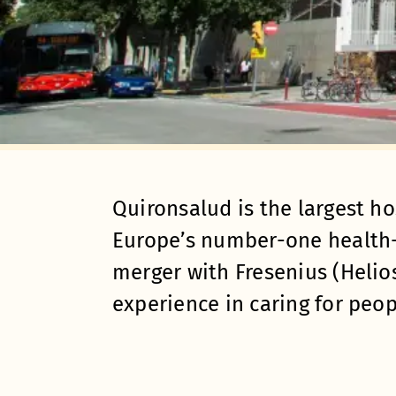
Quironsalud is the largest ho
Europe’s number-one health-
merger with Fresenius (Helios
experience in caring for peop