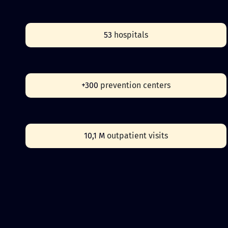
53
hospitals
+300
prevention centers
10,1 M
outpatient visits