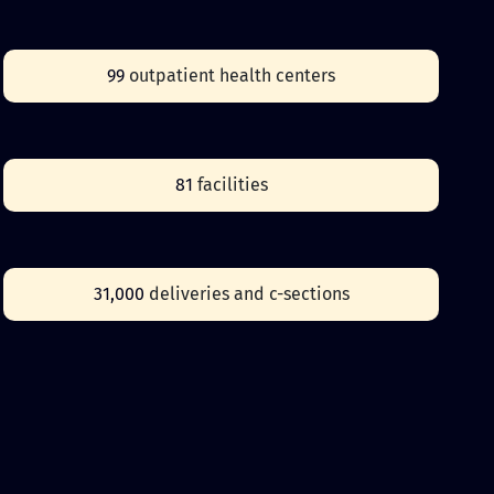
99
outpatient health centers
81
facilities
31,000
deliveries and c-sections