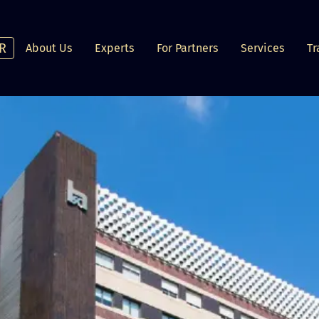
R
About Us
Experts
For Partners
Services
Tr