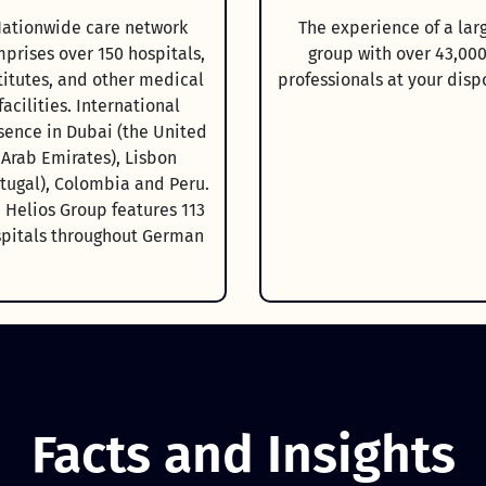
ationwide care network
The experience of a lar
prises over 150 hospitals,
group with over 43,00
titutes, and other medical
professionals at your disp
facilities. International
sence in Dubai (the United
Arab Emirates), Lisbon
rtugal), Colombia and Peru.
 Helios Group features 113
pitals throughout German
Facts and Insights