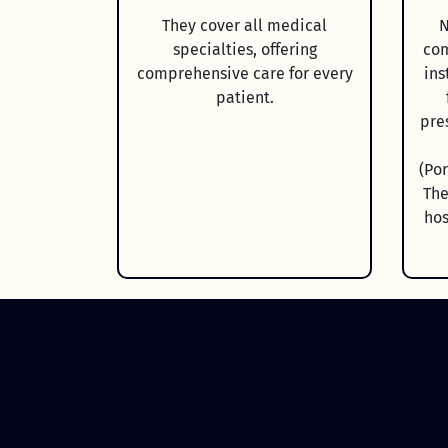
They cover all medical
N
specialties, offering
com
comprehensive care for every
ins
patient.
pre
(Po
The
hos