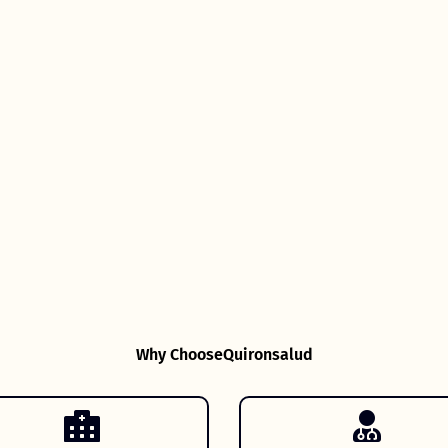
Why Choose
Quironsalud