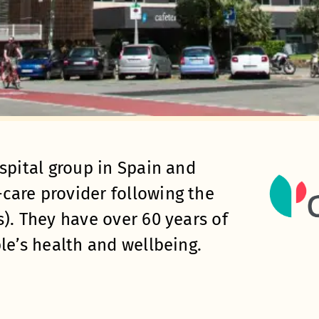
spital group in Spain and
care provider following the
). They have over 60 years of
le’s health and wellbeing.