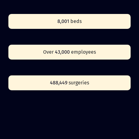
8,001
beds
Over
43,000
employees
488,449
surgeries