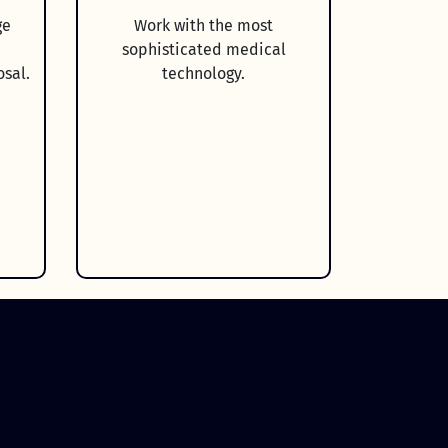
ge
Work with the most
0
sophisticated medical
osal.
technology.