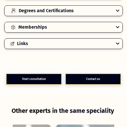
Degrees and Certifications
Memberships
Links
Start consultation
Contact us
Other experts in
the same speciality