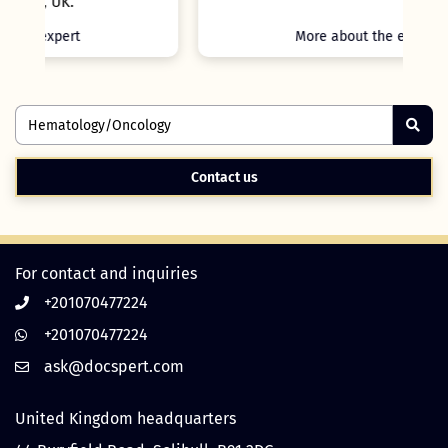
More about the expert
Contact us
For contact and inquiries
+201070477224
+201070477224
United Kingdom headquarters