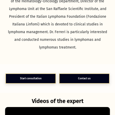
of the Hematology-Oncology Department, Director of the
Lymphoma Unit at the San Raffaele Scientific Institute, and
President of the Italian Lymphoma Foundation (Fondazione
Italiana Linfomi) which is devoted to clinical studies in
lymphoma management. Dr. Ferreri is particularly interested
and conducted numerous studies in lymphomas and
lymphomas treatment.
Start consultation
Contact us
Videos of the expert