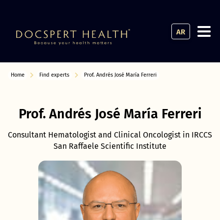
AR
Home
Find experts
Prof. Andrés José María Ferreri
Prof. Andrés José María Ferreri
Consultant Hematologist and Clinical Oncologist in IRCCS
San Raffaele Scientific Institute