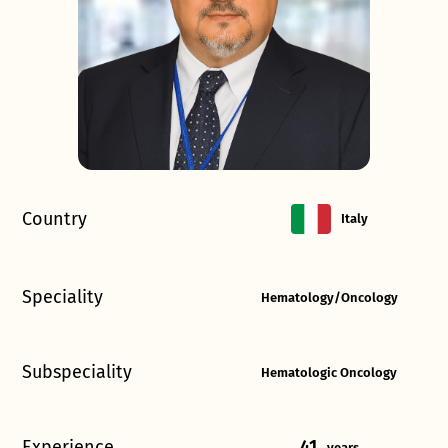
Country
Italy
Speciality
Hematology/Oncology
Subspeciality
Hematologic Oncology
Experience
41
years