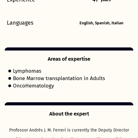
Languages
English, Spanish, Italian
Areas of expertise
Lymphomas
Bone Marrow transplantation in Adults
OncoHematology
About the expert
Professor Andrés J. M. Ferreri is currently the Deputy Director