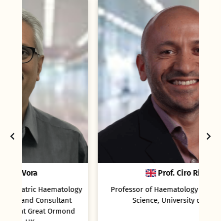
Prof. Ciro Rinaldi
logy
Professor of Haematology and Biomedical
t
Science, University of Lincoln
nd