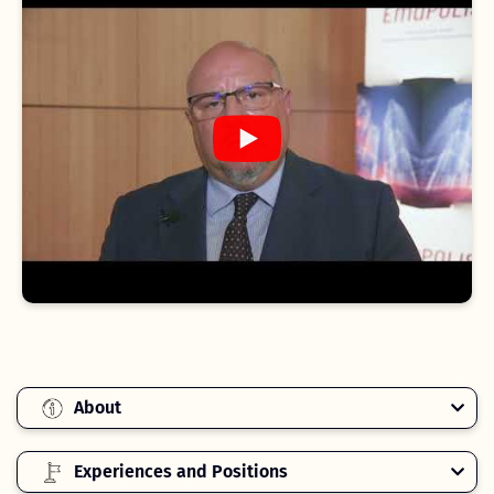
About
Experiences and Positions