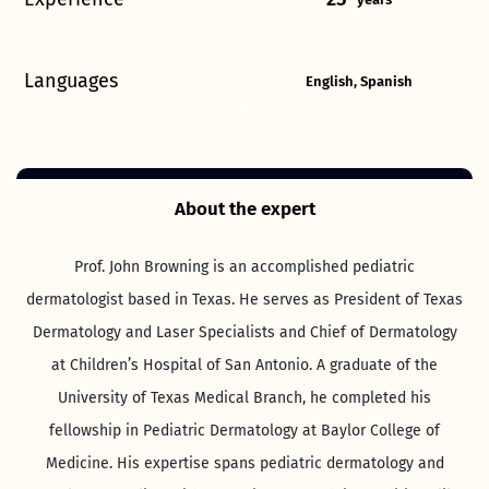
Languages
English, Spanish
About the expert
Prof. John Browning is an accomplished pediatric
dermatologist based in Texas. He serves as President of Texas
Dermatology and Laser Specialists and Chief of Dermatology
at Children’s Hospital of San Antonio. A graduate of the
University of Texas Medical Branch, he completed his
fellowship in Pediatric Dermatology at Baylor College of
Medicine. His expertise spans pediatric dermatology and