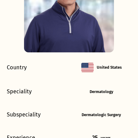
Country
United States
Speciality
Dermatology
Subspeciality
Dermatologic Surgery
Experience
25
years