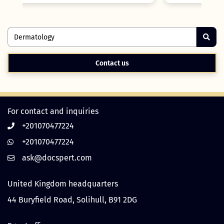
Contact us
For contact and inquiries
+201070477224
+201070477224
United Kingdom headquarters
44 Buryfield Road, Solihull, B91 2DG