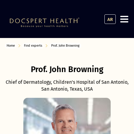
AR
Home
Find experts
Prof. John Browning
Prof. John Browning
Chief of Dermatology, Children’s Hospital of San Antonio,
San Antonio, Texas, USA