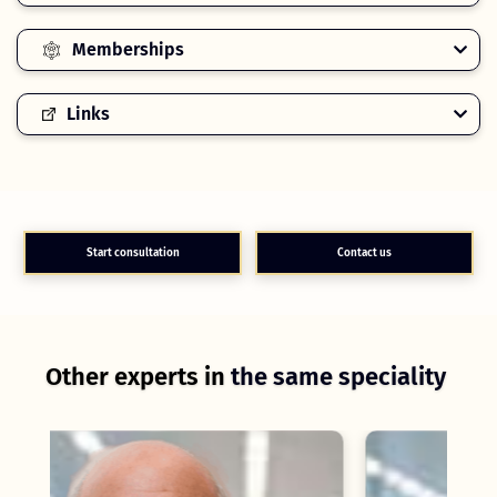
Memberships
Links
Start consultation
Contact us
Other experts in
the same speciality