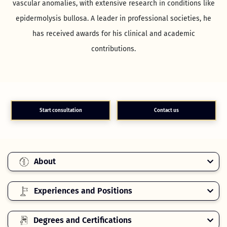
vascular anomalies, with extensive research in conditions like
epidermolysis bullosa. A leader in professional societies, he
has received awards for his clinical and academic
contributions.
Start consultation
Contact us
About
Experiences and Positions
Degrees and Certifications