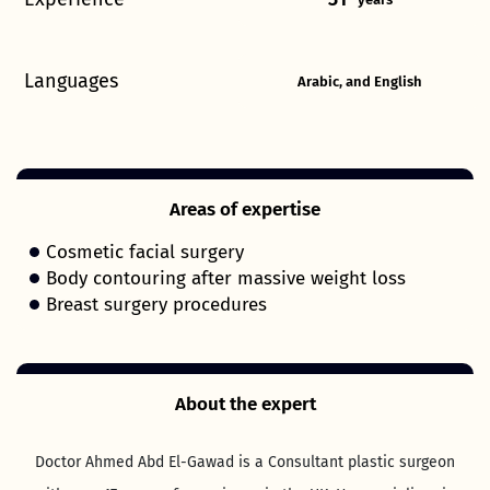
Languages
Arabic, and English
Areas of expertise
Cosmetic facial surgery
Body contouring after massive weight loss
Breast surgery procedures
About the expert
Doctor Ahmed Abd El-Gawad is a Consultant plastic surgeon