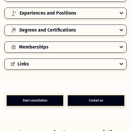
Experiences and Positions
Degrees and Certifications
Memberships
Links
Start consultation
Contact us