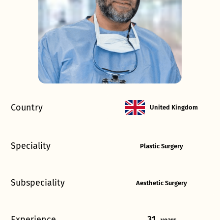
Country
United Kingdom
Speciality
Plastic Surgery
Subspeciality
Aesthetic Surgery
Experience
31
years