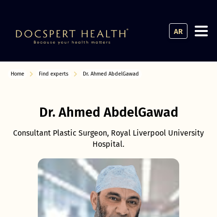
AR
Home
Find experts
Dr. Ahmed AbdelGawad
Dr. Ahmed AbdelGawad
Consultant Plastic Surgeon, Royal Liverpool University
Hospital.