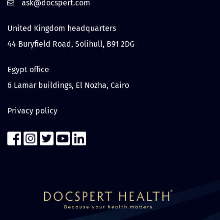
United Kingdom headquarters
44 Buryfield Road, Solihull, B91 2DG
Egypt office
6 Lamar buildings, El Nozha, Cairo
Privacy policy
Contact us