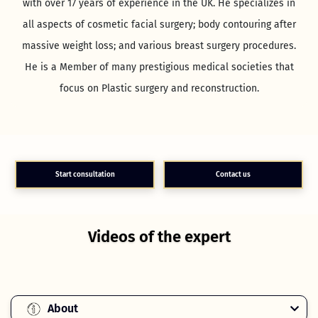
with over 17 years of experience in the UK. He specializes in
all aspects of cosmetic facial surgery; body contouring after
massive weight loss; and various breast surgery procedures.
He is a Member of many prestigious medical societies that
focus on Plastic surgery and reconstruction.
Start consultation
Contact us
Videos of the expert
About