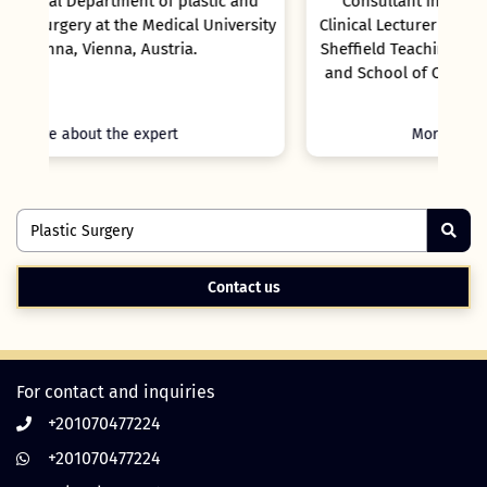
nd
Consultant in Oral Surgery & Hon Senior
rsity
Clinical Lecturer at Sheffield Children Hospital,
Sheffield Teaching Hospitals Foundation Trust
and School of Clinical Dentistry, University of
Sheffield.
More about the expert
Contact us
For contact and inquiries
+201070477224
+201070477224