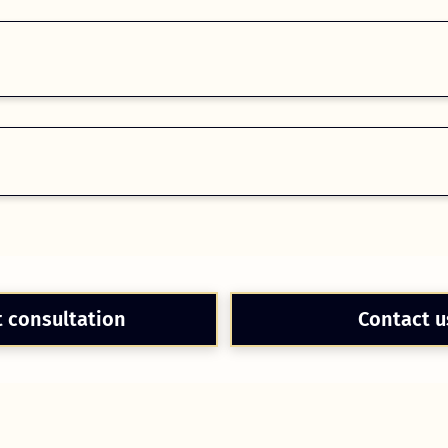
t consultation
Contact u