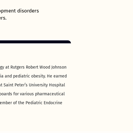
opment disorders
rs.
logy at Rutgers Robert Wood Johnson
sia and pediatric obesity. He earned
t Saint Peter’s University Hospital
 boards for various pharmaceutical
ember of the Pediatric Endocrine