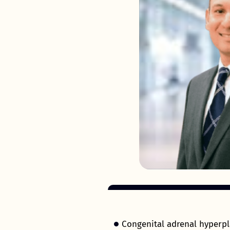
Congenital adrenal hyperpl