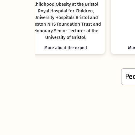
t the Bristol
r Children,
s Bristol and
ion Trust and
cturer at the
Bristol.
e expert
More about the expert