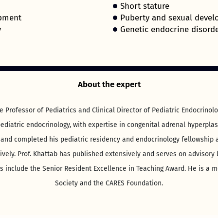
Short stature
opment
Puberty and sexual devel
y
Genetic endocrine disorde
About the expert
e Professor of Pediatrics and Clinical Director of Pediatric Endocrino
ediatric endocrinology, with expertise in congenital adrenal hyperpla
 and completed his pediatric residency and endocrinology fellowship a
ively. Prof. Khattab has published extensively and serves on advisory
include the Senior Resident Excellence in Teaching Award. He is a m
Society and the CARES Foundation.