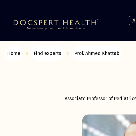
A
Home
Find experts
Prof. Ahmed Khattab
Associate Professor of Pediatric