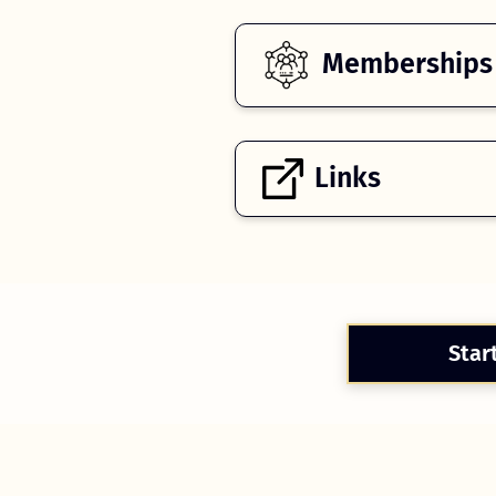
Memberships
Links
Star