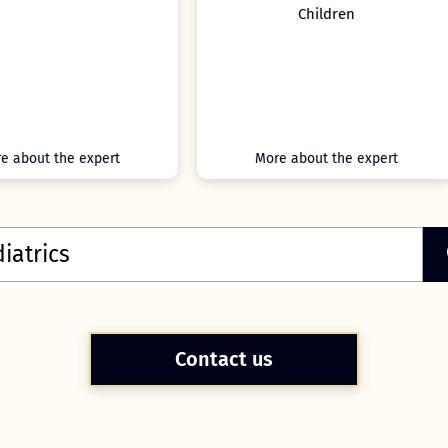
Children
Lead for the Pediatric
Gastroenterology Departmen
Leeds Teaching Hospitals 
Trust, UK.
More about the expert
More about the expert
Contact us