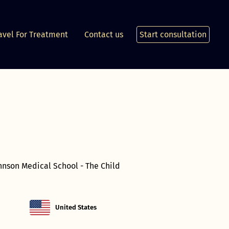
avel For Treatment
Contact us
Start consultation
ohnson Medical School - The Child
United States