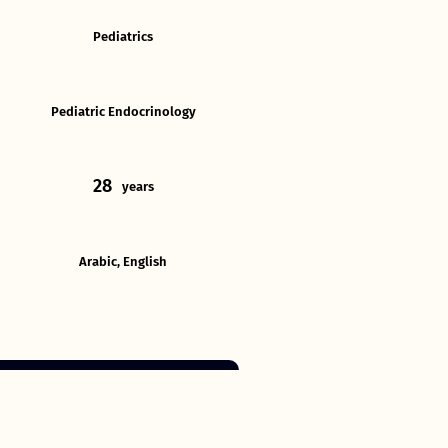
Pediatrics
Pediatric Endocrinology
28
years
Arabic, English