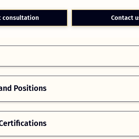
t consultation
Contact u
and Positions
ertifications