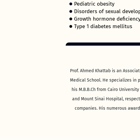
Pediatric obesity
Disorders of sexual devel
Growth hormone deficienc
Type 1 diabetes mellitus
Prof. Ahmed Khattab is an Associat
Medical School. He specializes in p
his M.B.B.Ch from Cairo University
and Mount Sinai Hospital, respect
companies. His numerous awards 