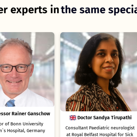
r experts in
the same specia
Doctor Sandya Tirupathi
Doctor Elena Cerna
sultant Paediatric neurologist
Consultant Pediatric
Royal Belfast Hospital for Sick
Gastroenterologist and Clini