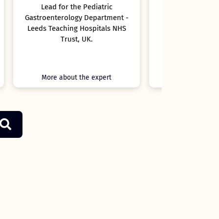
t -
NHS
More about the expert
More ab