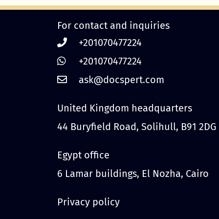
For contact and inquiries
+201070477224
+201070477224
United Kingdom headquarters
44 Buryfield Road, Solihull, B91 2DG
Egypt office
6 Lamar buildings, El Nozha, Cairo
Privacy policy