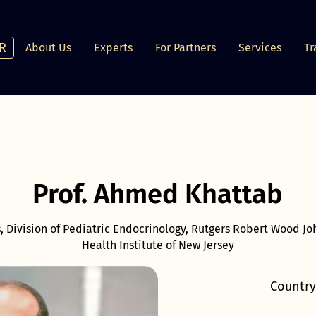
R
About Us
Experts
For Partners
Services
Tr
Prof. Ahmed Khattab
s, Division of Pediatric Endocrinology, Rutgers Robert Wood J
Health Institute of New Jersey
Country