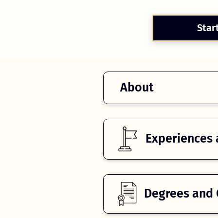
Star
About
Experiences 
Degrees and C