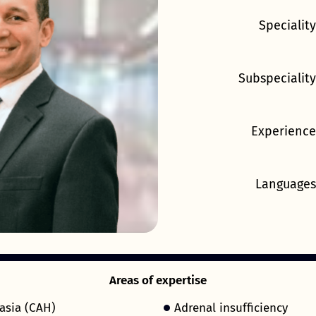
Speciality
Subspeciality
Experience
Languages
Areas of expertise
asia (CAH)
Adrenal insufficiency