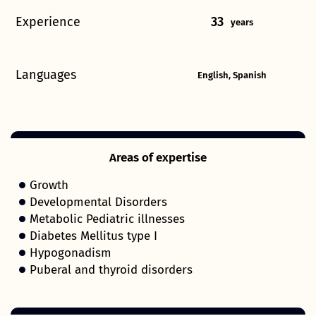
Experience
33
years
Languages
English, Spanish
Areas of expertise
Growth
Developmental Disorders
Metabolic Pediatric illnesses
Diabetes Mellitus type I
Hypogonadism
Puberal and thyroid disorders