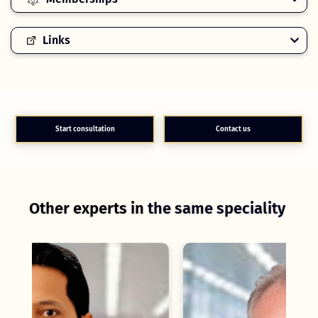
Links
Start consultation
Contact us
Other experts in
the same speciality
C