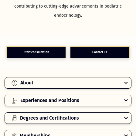
contributing to cutting-edge advancements in pediatric
endocrinology.
Start consultation
Contact us
About
Experiences and Positions
Degrees and Certifications
Memberships