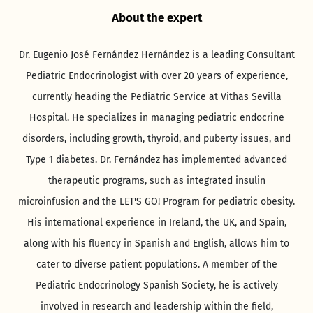
About the expert
Dr. Eugenio José Fernández Hernández is a leading Consultant
Pediatric Endocrinologist with over 20 years of experience,
currently heading the Pediatric Service at Vithas Sevilla
Hospital. He specializes in managing pediatric endocrine
disorders, including growth, thyroid, and puberty issues, and
Type 1 diabetes. Dr. Fernández has implemented advanced
therapeutic programs, such as integrated insulin
microinfusion and the LET'S GO! Program for pediatric obesity.
His international experience in Ireland, the UK, and Spain,
along with his fluency in Spanish and English, allows him to
cater to diverse patient populations. A member of the
Pediatric Endocrinology Spanish Society, he is actively
involved in research and leadership within the field,