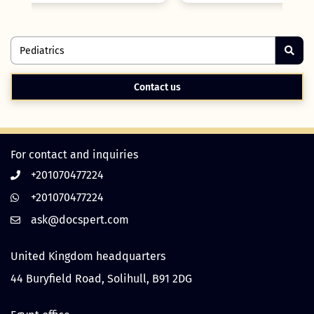
Contact us
For contact and inquiries
+201070477224
+201070477224
United Kingdom headquarters
44 Buryfield Road, Solihull, B91 2DG