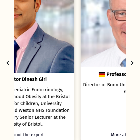
Professor Rainer Ganschow
Director of Bonn University Children`s Hospital,
Germany
tol
ion
he
More about the expert