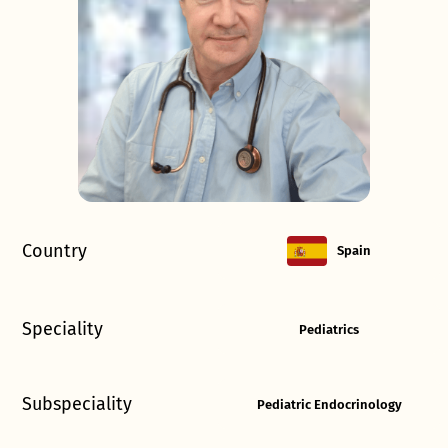
Country
Spain
Speciality
Pediatrics
Subspeciality
Pediatric Endocrinology