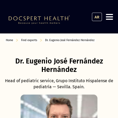
AR
Home
Find experts
Dr. Eugenio José Fernández Hernández
Dr. Eugenio José Fernández
Hernández
Head of pediatric service, Grupo Instituto Hispalense de
pediatría — Sevilla. Spain.