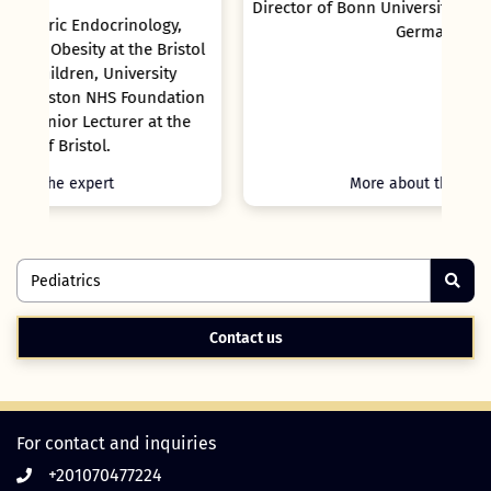
Director of Bonn University Children`s Hospital,
Germany
tol
ion
he
More about the expert
Contact us
For contact and inquiries
+201070477224