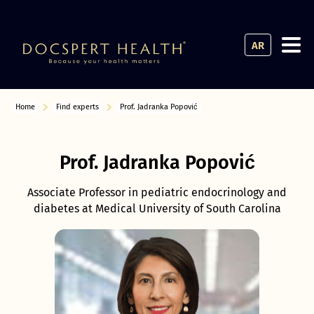
AR
Home
Find experts
Prof. Jadranka Popović
Prof. Jadranka Popović
Associate Professor in pediatric endocrinology and
diabetes at Medical University of South Carolina