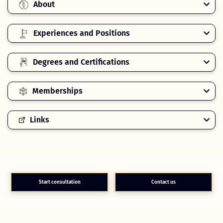
About
Experiences and Positions
Degrees and Certifications
Memberships
Links
Start consultation
Contact us