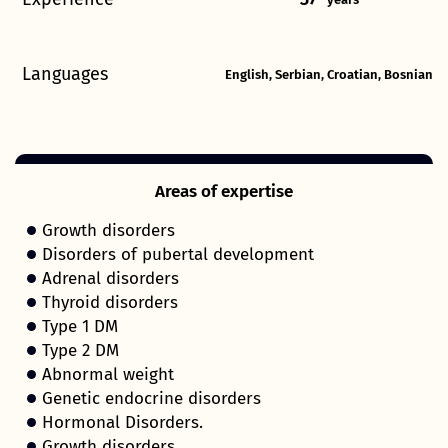
Languages
English, Serbian, Croatian, Bosnian
Areas of expertise
Growth disorders
Disorders of pubertal development
Adrenal disorders
Thyroid disorders
Type 1 DM
Type 2 DM
Abnormal weight
Genetic endocrine disorders
Hormonal Disorders.
Growth disorders.