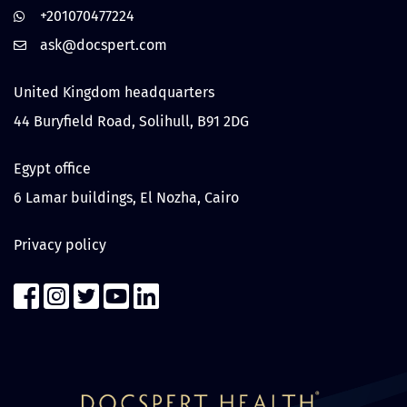
+201070477224
United Kingdom headquarters
44 Buryfield Road, Solihull, B91 2DG
Egypt office
6 Lamar buildings, El Nozha, Cairo
Privacy policy
Contact us