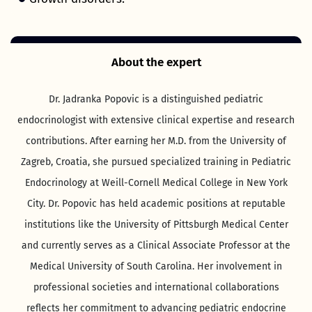
About the expert
Dr. Jadranka Popovic is a distinguished pediatric
endocrinologist with extensive clinical expertise and research
contributions. After earning her M.D. from the University of
Zagreb, Croatia, she pursued specialized training in Pediatric
Endocrinology at Weill-Cornell Medical College in New York
City. Dr. Popovic has held academic positions at reputable
institutions like the University of Pittsburgh Medical Center
and currently serves as a Clinical Associate Professor at the
Medical University of South Carolina. Her involvement in
professional societies and international collaborations
reflects her commitment to advancing pediatric endocrine