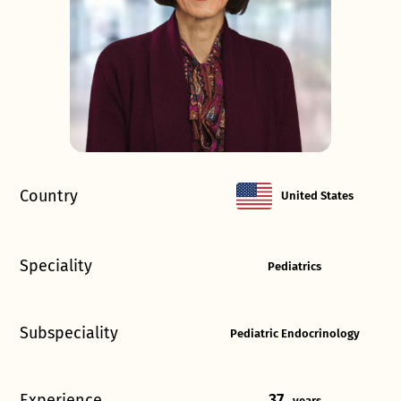
Country
United States
Speciality
Pediatrics
Subspeciality
Pediatric Endocrinology
Experience
37
years