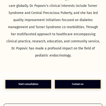
care globally. Dr. Popovic's clinical interests include Turner
Syndrome and Central Precocious Puberty, and she has led
quality improvement initiatives focused on diabetes
management and Turner Syndrome co-morbidities. Through
her multifaceted approach to healthcare encompassing
clinical practice, research, education, and community service,
Dr. Popovic has made a profound impact on the field of
pediatric endocrinology.
Start consultation
Contact us