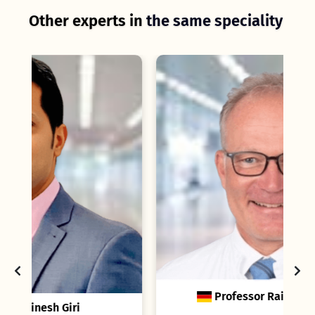
Other experts in
the same speciality
C
Professor Rainer Ganschow