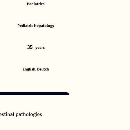
Pediatrics
Pediatric Hepatology
35
years
English, Deutch
estinal pathologies