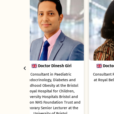
esh Giri
Doctor Sandya Tirupathi
aediatric
Consultant Paediatric neurologist
iabetes and
at Royal Belfast Hospital for Sick
Ga
t the Bristol
Children
r Children,
Ga
s Bristol and
Le
ion Trust and
cturer at the
Bristol.