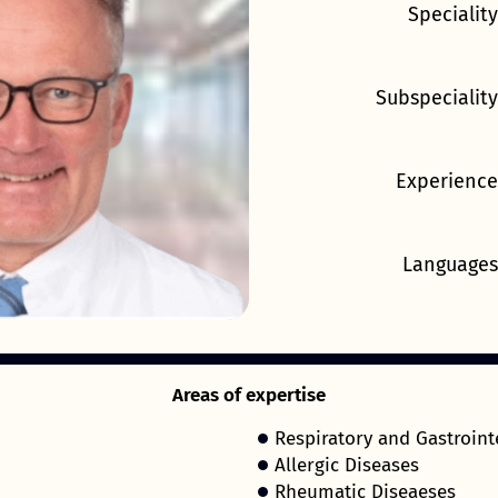
Speciality
Subspeciality
Experience
Languages
Areas of expertise
Respiratory and Gastroint
Allergic Diseases
Rheumatic Diseaeses