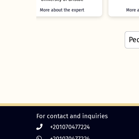
e expert
More about the expert
For contact and inquiries
+201070477224
+201070477224