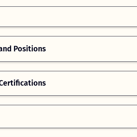
and Positions
ertifications