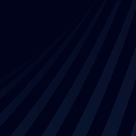
Contact us