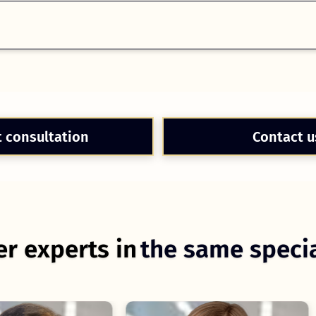
t consultation
Contact u
r experts in
the same specia