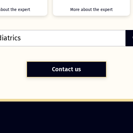
More about the expert
More about the expert
Contact us