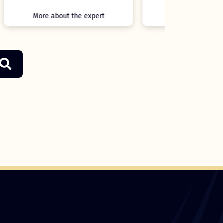
More about the expert
More ab