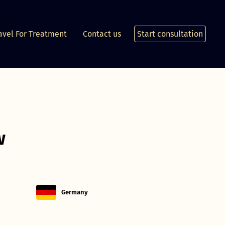
avel For Treatment
Contact us
Start consultation
w
Germany