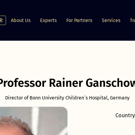
R
About Us
Experts
For Partners
Services
Tr
Professor Rainer Ganscho
Director of Bonn University Children`s Hospital, Germany
Country