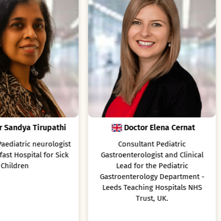
Doctor Elena Cernat
Prof. Hans-Iko Huppe
Consultant Pediatric
Professor of Pediatrics at Göt
stroenterologist and Clinical
University, Göttingen, Germ
Lead for the Pediatric
stroenterology Department -
eds Teaching Hospitals NHS
Trust, UK.