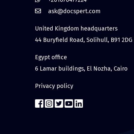
United Kingdom headquarters
44 Buryfield Road, Solihull, B91 2DG
Egypt office
6 Lamar buildings, El Nozha, Cairo
Privacy policy