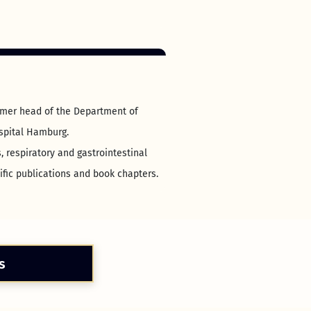
ormer head of the Department of
ospital Hamburg.
, respiratory and gastrointestinal
ific publications and book chapters.
s