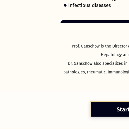
Infectious diseases
Prof. Ganschow is the Director
Hepatology and 
Dr. Ganschow also specializes in 
pathologies, rheumatic, immunologic
Star