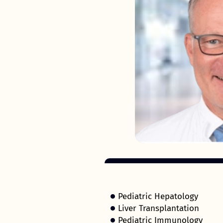
Pediatric Hepatology
Liver Transplantation
Pediatric Immunology