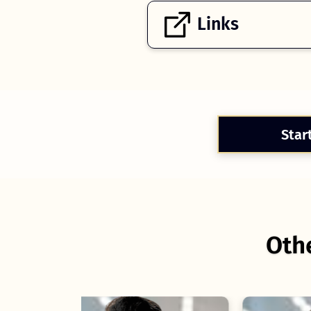
Links
Star
Othe