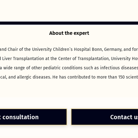
About the expert
 and Chair of the University Children`s Hospital Bonn, Germany, and f
Liver Transplantation at the Center of Transplantation, University H
a wide range of other pediatric conditions such as infectious diseases
al, and allergic diseases. He has contributed to more than 150 scient
t consultation
Contact u