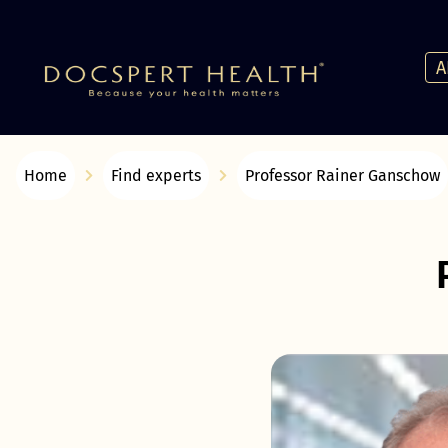
A
Home
Find experts
Professor Rainer Ganschow