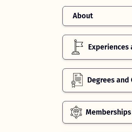
About
Experiences 
Degrees and C
Memberships