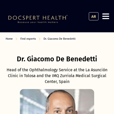
AR
Home
Find experts
Dr. Giacomo De Benedetti
Dr. Giacomo De Benedetti
Head of the Ophthalmology Service at the La Asunción
Clinic in Tolosa and the IMQ Zurriola Medical Surgical
Center, Spain