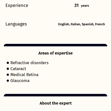
Experience
31
years
Languages
English, Italian, Spanish, French
Areas of expertise
Refractive disorders
Cataract
Medical Retina
Glaucoma
About the expert