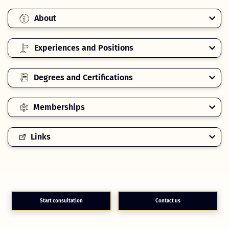
About
Experiences and Positions
Degrees and Certifications
Memberships
Links
Start consultation
Contact us