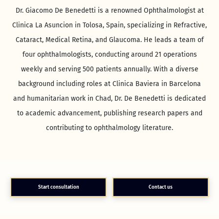
Dr. Giacomo De Benedetti is a renowned Ophthalmologist at
Clinica La Asuncion in Tolosa, Spain, specializing in Refractive,
Cataract, Medical Retina, and Glaucoma. He leads a team of
four ophthalmologists, conducting around 21 operations
weekly and serving 500 patients annually. With a diverse
background including roles at Clinica Baviera in Barcelona
and humanitarian work in Chad, Dr. De Benedetti is dedicated
to academic advancement, publishing research papers and
contributing to ophthalmology literature.
Start consultation
Contact us