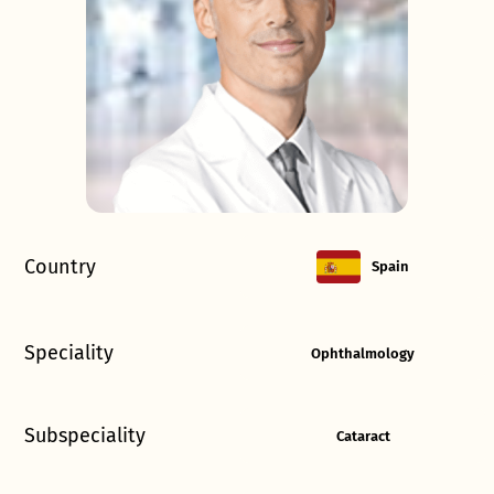
Country
Spain
Speciality
Ophthalmology
Subspeciality
Cataract