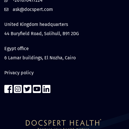
+201070477224
United Kingdom headquarters
44 Buryfield Road, Solihull, B91 2DG
Egypt office
6 Lamar buildings, El Nozha, Cairo
Privacy policy
Contact us