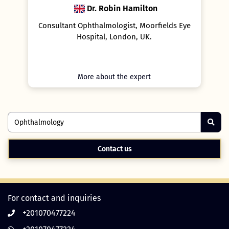
Dr. Robin Hamilton
in
Consultant Ophthalmologist, Moorfields Eye
l,
Hospital, London, UK.
More about the expert
Contact us
For contact and inquiries
+201070477224