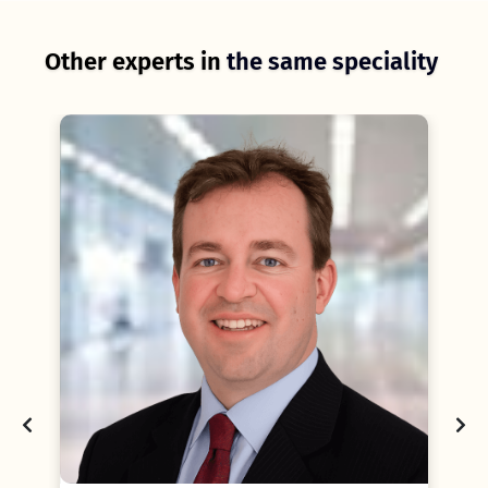
Other experts in
the same speciality