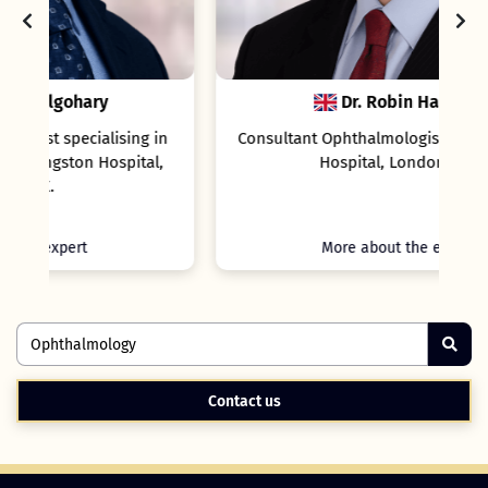
Dr. Robin Hamilton
in
Consultant Ophthalmologist, Moorfields Eye
l,
Hospital, London, UK.
More about the expert
Contact us