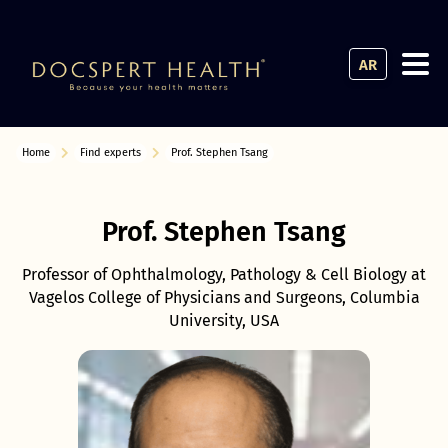
AR
Home
Find experts
Prof. Stephen Tsang
Prof. Stephen Tsang
Professor of Ophthalmology, Pathology & Cell Biology at
Vagelos College of Physicians and Surgeons, Columbia
University, USA