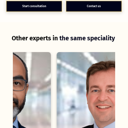
Start consultation
Contact us
Other experts in
the same speciality