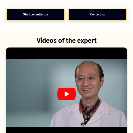
Start consultation
Contact us
Videos of the expert