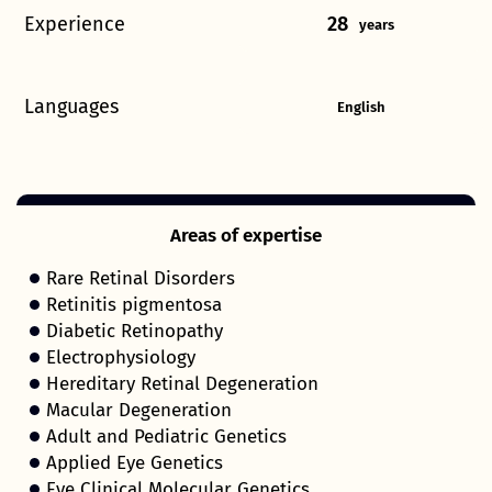
Experience
28
years
Languages
English
Areas of expertise
Rare Retinal Disorders
Retinitis pigmentosa
Diabetic Retinopathy
Electrophysiology
Hereditary Retinal Degeneration
Macular Degeneration
Adult and Pediatric Genetics
Applied Eye Genetics
Eye Clinical Molecular Genetics