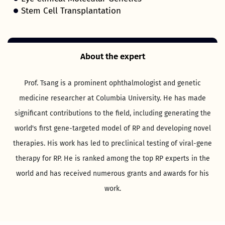
Stem Cell Transplantation
About the expert
Prof. Tsang is a prominent ophthalmologist and genetic
medicine researcher at Columbia University. He has made
significant contributions to the field, including generating the
world's first gene-targeted model of RP and developing novel
therapies. His work has led to preclinical testing of viral-gene
therapy for RP. He is ranked among the top RP experts in the
world and has received numerous grants and awards for his
work.