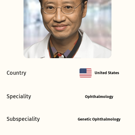
Country
United States
Speciality
Ophthalmology
Subspeciality
Genetic Ophthalmology