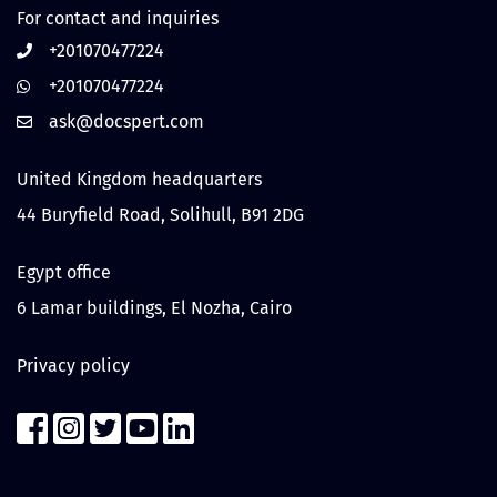
For contact and inquiries
+201070477224
+201070477224
United Kingdom headquarters
44 Buryfield Road, Solihull, B91 2DG
Egypt office
6 Lamar buildings, El Nozha, Cairo
Privacy policy