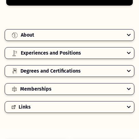
About
Experiences and Positions
Degrees and Certifications
Memberships
Links