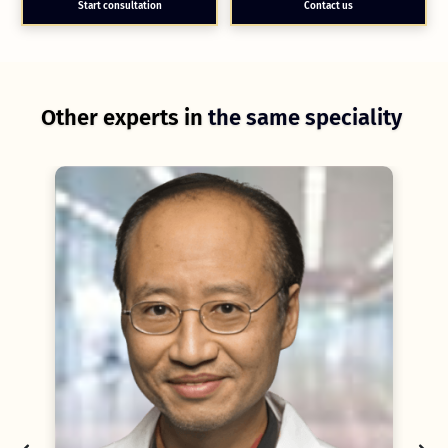
Start consultation
Contact us
Other experts in
the same speciality