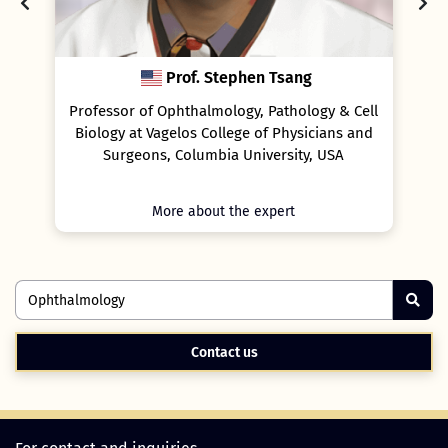
Stephen Tsang
Prof. Christiane Falkner
mology, Pathology & Cell
Associate professor of Ophtha
ollege of Physicians and
University of Vienna, Austria, an
bia University, USA
Assistant professor at Weill Cornell
New York, USA
t the expert
More about the expert
Contact us