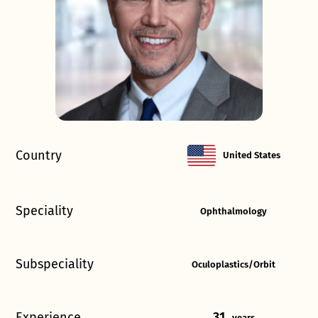
Country
United States
Speciality
Ophthalmology
Subspeciality
Oculoplastics/Orbit
Experience
31
years